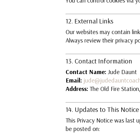
You can control cookies via yo
12. External Links
Our websites may contain links
Always review their privacy po
13. Contact Information
Contact Name:
Jude Daunt
Email:
jude@judedauntcoach
Address:
The Old Fire Statio
14. Updates to This Notice
This Privacy Notice was last 
be posted on: