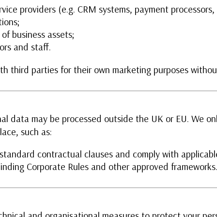
rvice providers (e.g. CRM systems, payment processors, 
tions;
 of business assets;
ors and staff.
h third parties for their own marketing purposes without
al data may be processed outside the UK or EU. We onl
lace, such as:
tandard contractual clauses and comply with applicabl
 Binding Corporate Rules and other approved frameworks
hnical and organisational measures to protect your pers