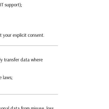
IT support);
 your explicit consent.
y transfer data where
e laws;
.
onal data from misuse, loss,