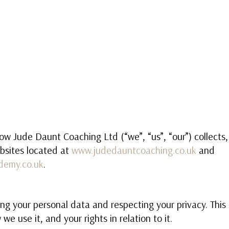
HOME
1-1 LIFE COACHING
BECOME
how Jude Daunt Coaching Ltd (“we”, “us”, “our”) collects
bsites located at
www.judedauntcoaching.co.uk
and
demy.co.uk
.
ng your personal data and respecting your privacy. This
we use it, and your rights in relation to it.