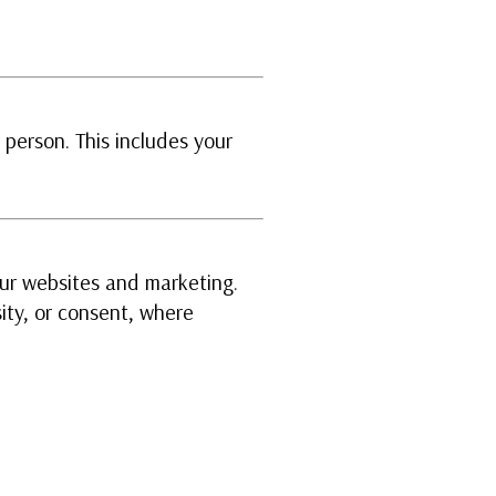
 person. This includes your
our websites and marketing.
ity, or consent, where