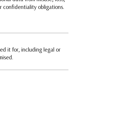
 confidentiality obligations.
d it for, including legal or
mised.