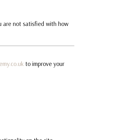
u are not satisfied with how
emy.co.uk
to improve your