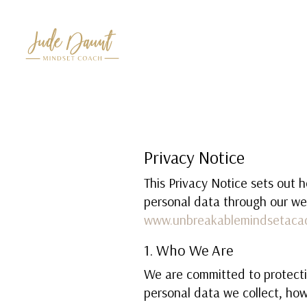
Privacy Notice
This Privacy Notice sets out 
personal data through our we
www.unbreakablemindsetaca
1. Who We Are
We are committed to protecti
personal data we collect, how 