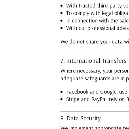
With trusted third-party se
To comply with legal obliga
In connection with the sale
With our professional advis
We do not share your data wit
7. International Transfers
Where necessary, your person
adequate safeguards are in p
Facebook and Google: use s
Stripe and PayPal: rely on
8. Data Security
We implement appropriate tec