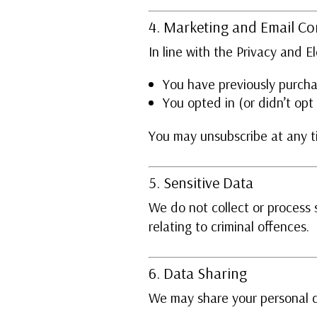
4. Marketing and Email C
In line with the Privacy and 
You have previously purcha
You opted in (or didn’t opt
You may unsubscribe at any ti
5. Sensitive Data
We do not collect or process s
relating to criminal offences.
6. Data Sharing
We may share your personal 