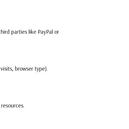
hird parties like PayPal or
visits, browser type).
 resources.