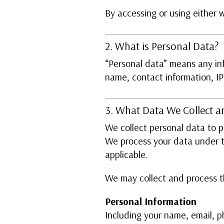
By accessing or using either 
2. What is Personal Data?
“Personal data” means any info
name, contact information, I
3. What Data We Collect 
We collect personal data to 
We process your data under th
applicable.
We may collect and process th
Personal Information
Including your name, email, p