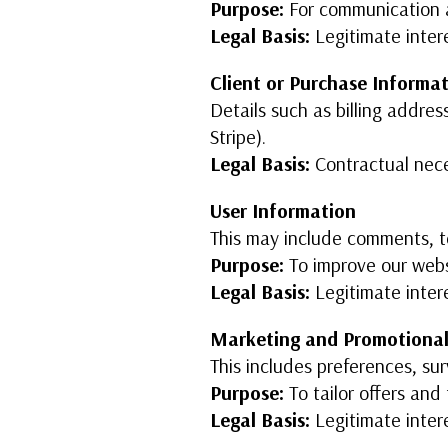
Purpose:
For communication 
Legal Basis:
Legitimate inter
Client or Purchase Informa
Details such as billing addres
Stripe).
Legal Basis:
Contractual nece
User Information
This may include comments, tes
Purpose:
To improve our webs
Legal Basis:
Legitimate inter
Marketing and Promotional
This includes preferences, sur
Purpose:
To tailor offers an
Legal Basis:
Legitimate inter