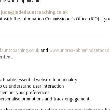
ime where applicable.
:
jude@judedauntcoaching.co.uk
t with the Information Commissioner’s Office (ICO) if yo
auntcoaching.co.uk
and
www.unbreakablemindsetacad
ontent.
:
Enable essential website functionality
p us understand user interaction
ember your preferences
ersonalise promotions and track engagement