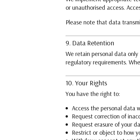
or unauthorised access. Acces
Please note that data transmi
9. Data Retention
We retain personal data only f
regulatory requirements. Whe
10. Your Rights
You have the right to:
Access the personal data 
Request correction of inac
Request erasure of your da
Restrict or object to how y