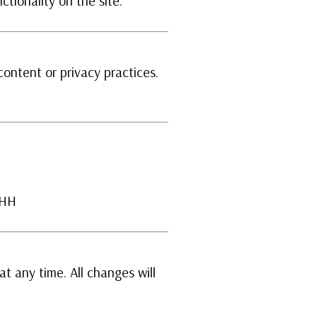
ctionality on the site.
content or privacy practices.
1HH
at any time. All changes will