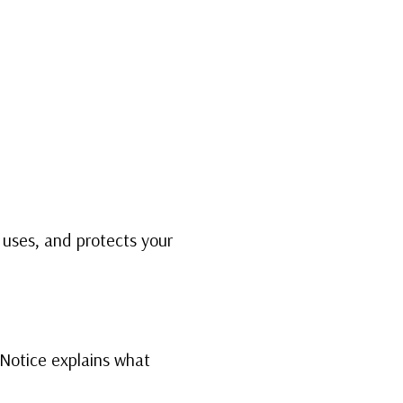
 A COACH
WHAT CLIENTS SAY
PRESS
ABOUT ME
, uses, and protects your
 Notice explains what