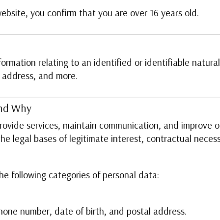
website, you confirm that you are over 16 years old.
rmation relating to an identified or identifiable natural
P address, and more.
and Why
provide services, maintain communication, and improve 
e legal bases of legitimate interest, contractual necess
e following categories of personal data:
hone number, date of birth, and postal address.