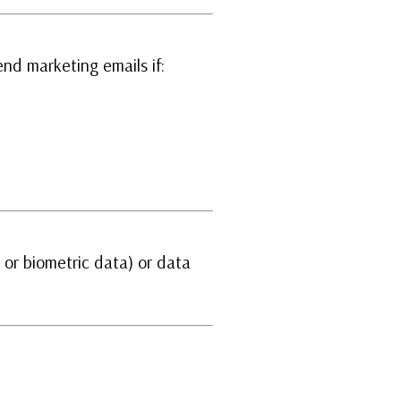
nd marketing emails if:
, or biometric data) or data