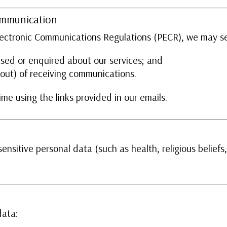
ommunication
Electronic Communications Regulations (PECR), we may se
sed or enquired about our services; and
 out) of receiving communications.
me using the links provided in our emails.
ensitive personal data (such as health, religious beliefs
data: