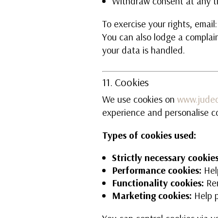
Withdraw consent at any t
To exercise your rights, email
You can also lodge a complain
your data is handled.
11. Cookies
We use cookies on
www.juded
experience and personalise c
Types of cookies used:
Strictly necessary cookies
Performance cookies:
Hel
Functionality cookies:
Rem
Marketing cookies:
Help p