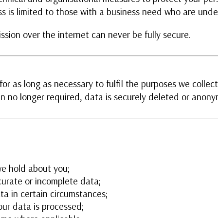
s is limited to those with a business need who are under
ssion over the internet can never be fully secure.
or as long as necessary to fulfil the purposes we collecte
n no longer required, data is securely deleted or anony
we hold about you;
curate or incomplete data;
ta in certain circumstances;
our data is processed;