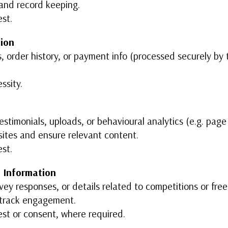
and record keeping.
est.
tion
s, order history, or payment info (processed securely by t
ssity.
timonials, uploads, or behavioural analytics (e.g. page 
ites and ensure relevant content.
est.
 Information
vey responses, or details related to competitions or free
d track engagement.
est or consent, where required.