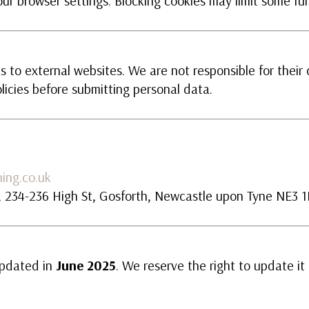
ur browser settings. Blocking cookies may limit some fun
 to external websites. We are not responsible for their 
licies before submitting personal data.
ing.co.uk
n, 234-236 High St, Gosforth, Newcastle upon Tyne NE3 
updated in
June 2025
. We reserve the right to update it 