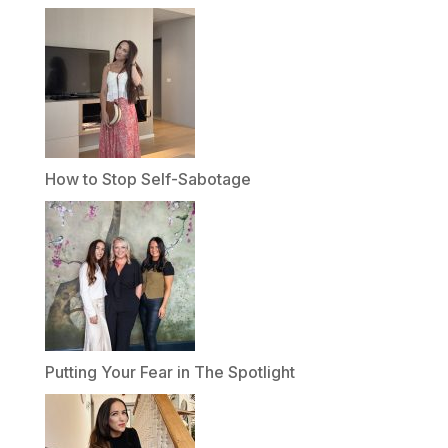
How to Stop Self-Sabotage
Putting Your Fear in The Spotlight