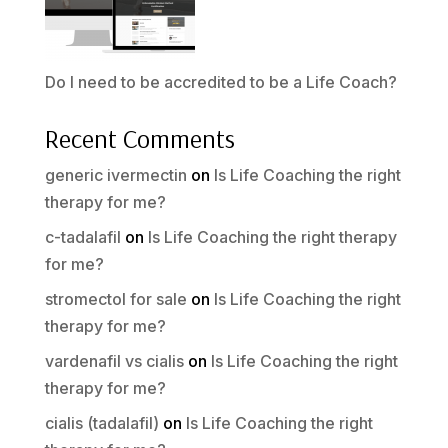
Do I need to be accredited to be a Life Coach?
Recent Comments
generic ivermectin
on
Is Life Coaching the right
therapy for me?
c-tadalafil
on
Is Life Coaching the right therapy
for me?
stromectol for sale
on
Is Life Coaching the right
therapy for me?
vardenafil vs cialis
on
Is Life Coaching the right
therapy for me?
cialis (tadalafil)
on
Is Life Coaching the right