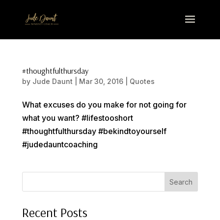
#thoughtfulthursday
by
Jude Daunt
|
Mar 30, 2016
|
Quotes
What excuses do you make for not going for
what you want? #lifestooshort
#thoughtfulthursday #bekindtoyourself
#judedauntcoaching
Search
Recent Posts