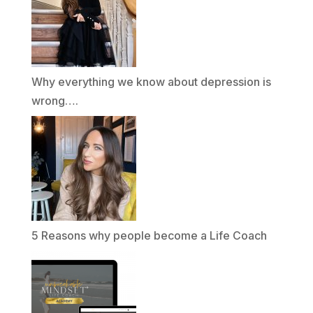
Why everything we know about depression is
wrong….
5 Reasons why people become a Life Coach