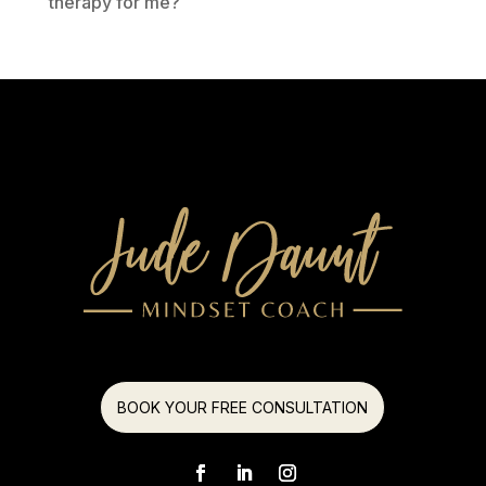
therapy for me?
BOOK YOUR FREE CONSULTATION