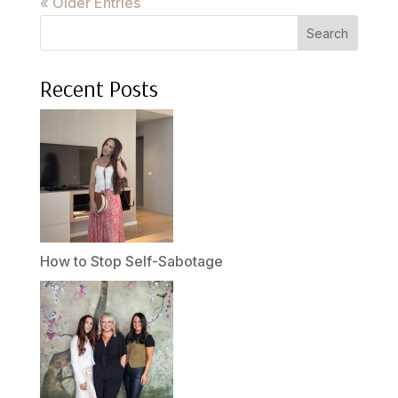
« Older Entries
Search
Recent Posts
How to Stop Self-Sabotage