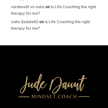
vardenafil vs cialis
on
Is Life Coaching the right
therapy for me?
cialis (tadalafil)
on
Is Life Coaching the right
therapy for me?