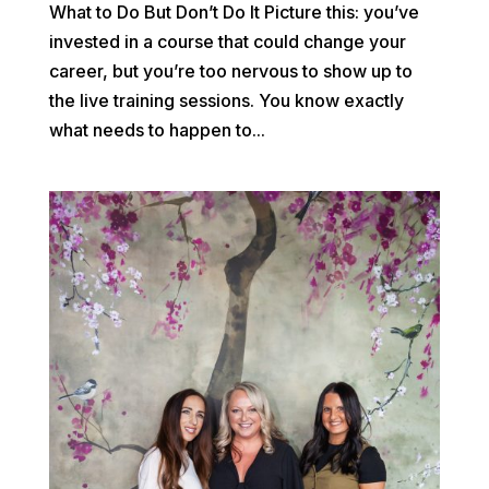
What to Do But Don’t Do It Picture this: you’ve
invested in a course that could change your
career, but you’re too nervous to show up to
the live training sessions. You know exactly
what needs to happen to...