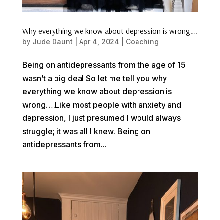
Why everything we know about depression is wrong….
by
Jude Daunt
|
Apr 4, 2024
|
Coaching
Being on antidepressants from the age of 15
wasn’t a big deal So let me tell you why
everything we know about depression is
wrong….Like most people with anxiety and
depression, I just presumed I would always
struggle; it was all I knew. Being on
antidepressants from...