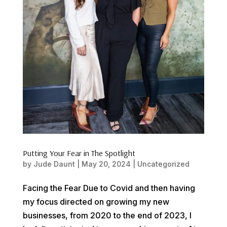
Putting Your Fear in The Spotlight
by
Jude Daunt
|
May 20, 2024
|
Uncategorized
Facing the Fear Due to Covid and then having
my focus directed on growing my new
businesses, from 2020 to the end of 2023, I