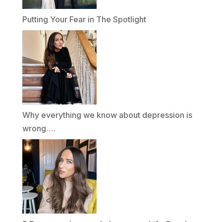
Putting Your Fear in The Spotlight
Why everything we know about depression is
wrong….