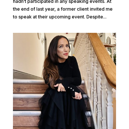
hadn’t participated in any speaking events. At
the end of last year, a former client invited me
to speak at their upcoming event. Despite...