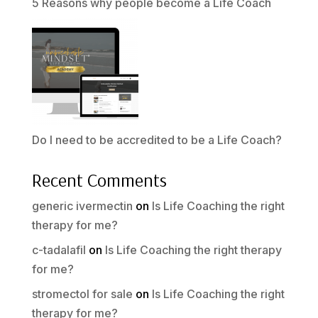
5 Reasons why people become a Life Coach
Do I need to be accredited to be a Life Coach?
Recent Comments
generic ivermectin
on
Is Life Coaching the right
therapy for me?
c-tadalafil
on
Is Life Coaching the right therapy
for me?
stromectol for sale
on
Is Life Coaching the right
therapy for me?