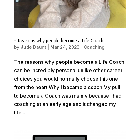
5 Reasons why people become a Life Coach
by
Jude Daunt
|
Mar 24, 2023
|
Coaching
The reasons why people become a Life Coach
can be incredibly personal unlike other career
choices you would normally choose this one
from the heart Why I became a coach My pull
to become a Coach was mainly because I had
coaching at an early age and it changed my
life...