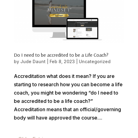
Do I need to be accredited to be a Life Coach?
by
Jude Daunt
|
Feb 8, 2023
|
Uncategorized
Accreditation what does it mean? If you are
starting to research how you can become a life
coach, you might be wondering “do I need to
be accredited to be a life coach?”
Accreditation means that an official/governing
body will have approved the course....