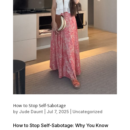
How to Stop Self-Sabotage
by
Jude Daunt
|
Jul 7, 2025
|
Uncategorized
How to Stop Self-Sabotage: Why You Know