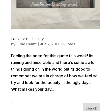
Look for the beauty
by
Jude Daunt
|
Jun 7, 2017
|
Quotes
Feeling the need for this quote this week! Its
raining and miserable and there’s some awful
things going on in the world but its good to
remember we are in charge of how we feel so
try and look for the beauty in the ugly days.
What makes your day...
Search