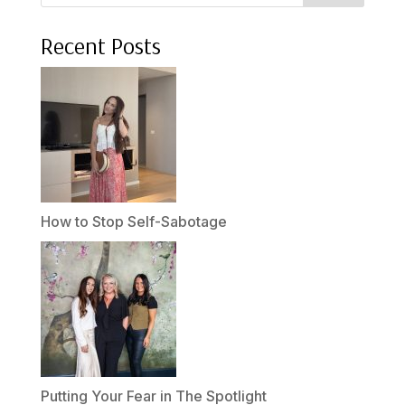
Recent Posts
How to Stop Self-Sabotage
Putting Your Fear in The Spotlight