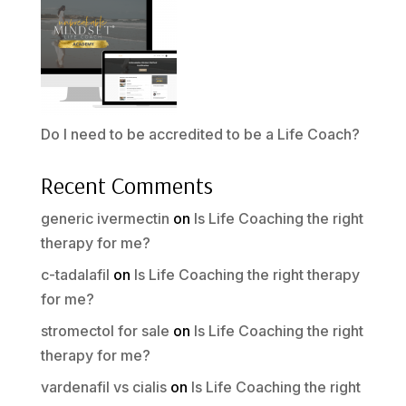
Do I need to be accredited to be a Life Coach?
Recent Comments
generic ivermectin
on
Is Life Coaching the right
therapy for me?
c-tadalafil
on
Is Life Coaching the right therapy
for me?
stromectol for sale
on
Is Life Coaching the right
therapy for me?
vardenafil vs cialis
on
Is Life Coaching the right