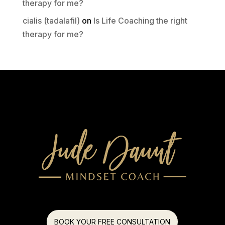
therapy for me?
cialis (tadalafil)
on
Is Life Coaching the right
therapy for me?
BOOK YOUR FREE CONSULTATION