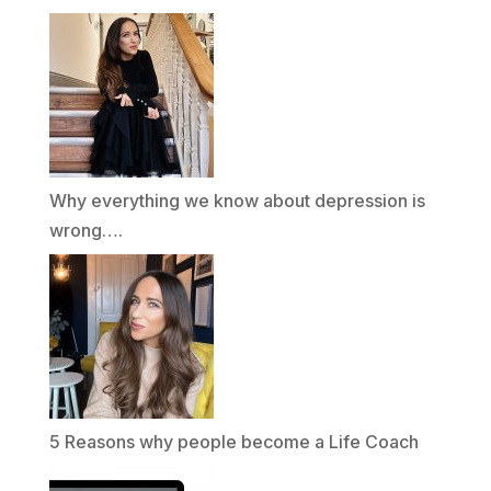
Why everything we know about depression is
wrong….
5 Reasons why people become a Life Coach