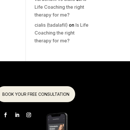
Life Coaching the right
therapy for me?
cialis (tadalafil)
on
Is Life
Coaching the right
therapy for me?
BOOK YOUR FREE CONSULTATION