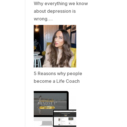
Why everything we know
about depression is
wrong….
5 Reasons why people
become a Life Coach