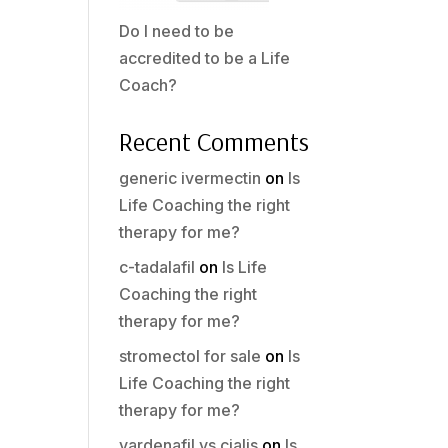
Do I need to be
accredited to be a Life
Coach?
Recent Comments
generic ivermectin
on
Is
Life Coaching the right
therapy for me?
c-tadalafil
on
Is Life
Coaching the right
therapy for me?
stromectol for sale
on
Is
Life Coaching the right
therapy for me?
vardenafil vs cialis
on
Is