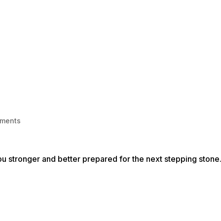
HOME
1-1 LIFE COACHING
BECOME
ments
 you stronger and better prepared for the next stepping stone