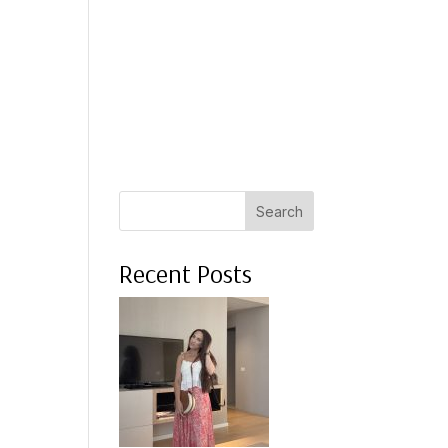
 A COACH
WHAT CLIENTS SAY
PRESS
ABOUT ME
Search
Recent Posts
.