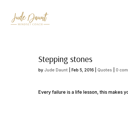
Stepping stones
by
Jude Daunt
|
Feb 5, 2016
|
Quotes
|
0 com
Every failure is a life lesson, this makes