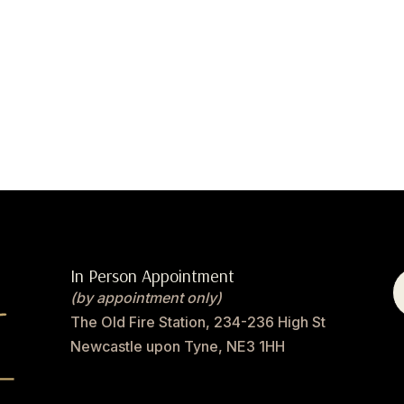
In Person Appointment
(by appointment only)
The Old Fire Station, 234-236 High St
Newcastle upon Tyne, NE3 1HH