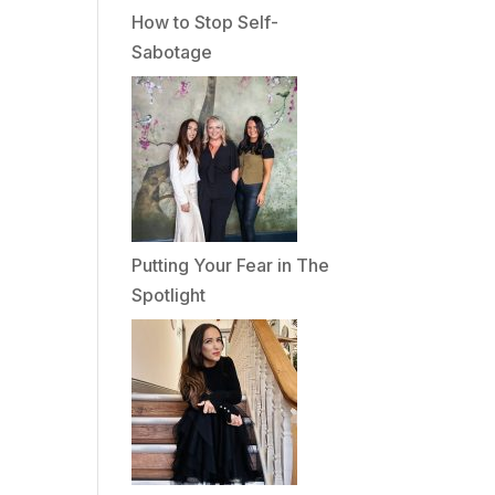
How to Stop Self-
Sabotage
Putting Your Fear in The
Spotlight