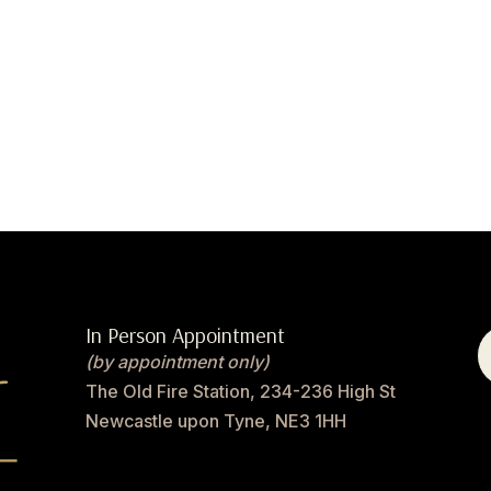
In Person Appointment
(by appointment only)
The Old Fire Station, 234-236 High St
Newcastle upon Tyne, NE3 1HH