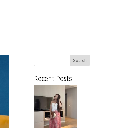
 A COACH
WHAT CLIENTS SAY
PRESS
ABOUT ME
Search
Recent Posts