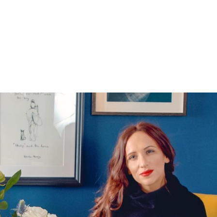
HOME
1-1 LIFE COACHING
BECOME