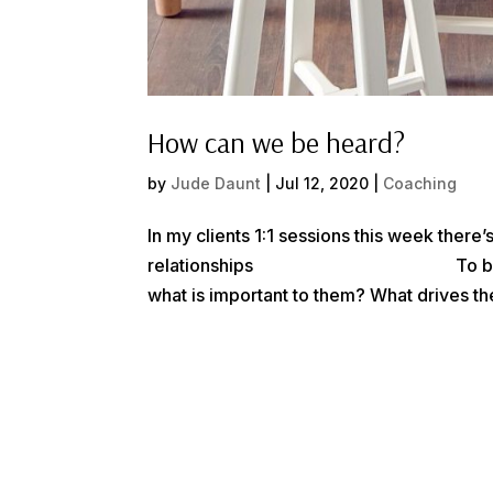
How can we be heard?
by
Jude Daunt
|
Jul 12, 2020
|
Coaching
In my clients 1:1 sessions this week there
relationships⠀⠀⠀⠀⠀⠀⠀⠀⠀⠀⠀⠀⠀⠀⠀ To be tru
what is important to them? What drives th