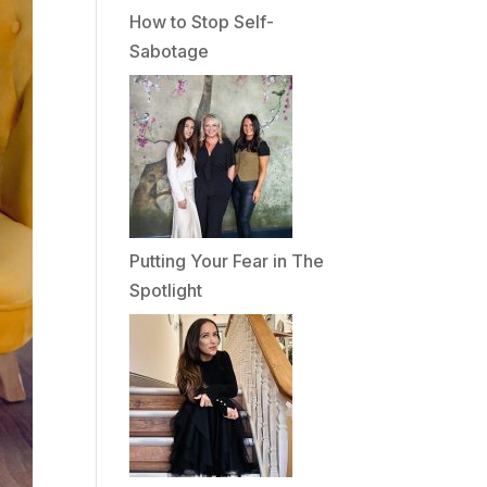
How to Stop Self-
Sabotage
Putting Your Fear in The
Spotlight