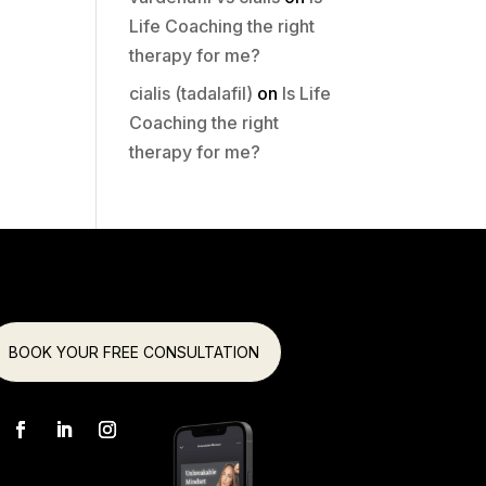
Life Coaching the right
therapy for me?
cialis (tadalafil)
on
Is Life
Coaching the right
therapy for me?
BOOK YOUR FREE CONSULTATION