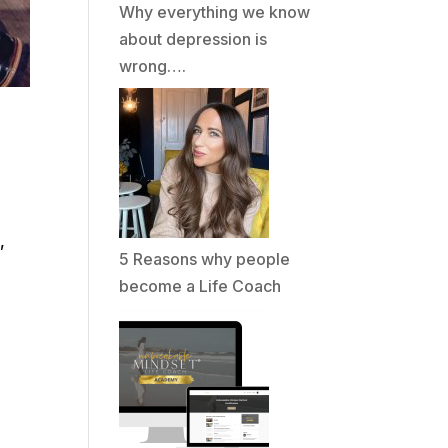
Why everything we know
about depression is
wrong….
,
5 Reasons why people
become a Life Coach