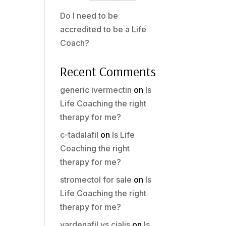
Do I need to be
accredited to be a Life
Coach?
Recent Comments
generic ivermectin
on
Is
Life Coaching the right
therapy for me?
c-tadalafil
on
Is Life
Coaching the right
therapy for me?
stromectol for sale
on
Is
Life Coaching the right
therapy for me?
vardenafil vs cialis
on
Is