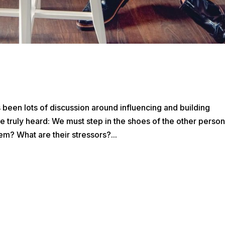
’s been lots of discussion around influencing and building
ly heard: We must step in the shoes of the other person
em? What are their stressors?...