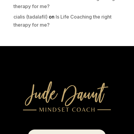
therapy for me?
cialis (tadalafil)
on
Is Life Coaching the right
therapy for me?