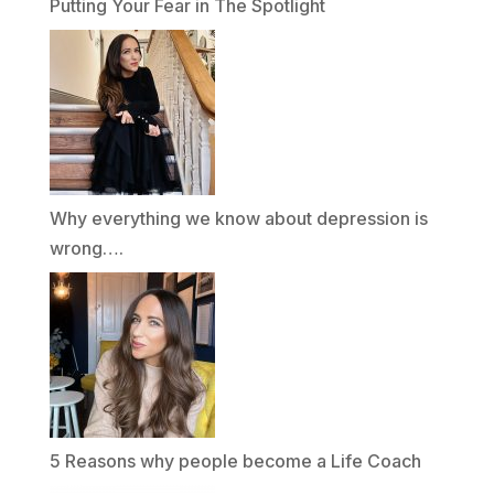
Putting Your Fear in The Spotlight
Why everything we know about depression is
wrong….
5 Reasons why people become a Life Coach