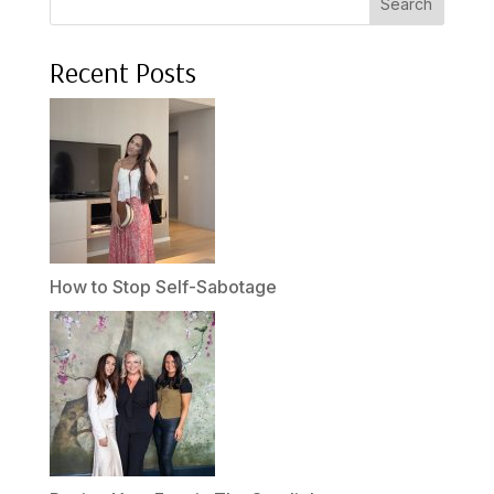
Search
Recent Posts
How to Stop Self-Sabotage