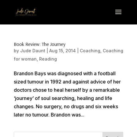
Book Review: The Journey
by
Jude Daunt
|
Aug 15, 2014
|
Coaching
,
Coaching
for woman
,
Reading
Brandon Bays was diagnosed with a football
sized tumour in 1992 and against advice of her
doctors chose to heal herself by a remarkable
‘journey’ of soul searching, healing and life
changes. No surgery, no drugs and six weeks
later no tumour. Brandon was...