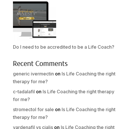
Do I need to be accredited to be a Life Coach?
Recent Comments
generic ivermectin
on
Is Life Coaching the right
therapy for me?
c-tadalafil
on
Is Life Coaching the right therapy
for me?
stromectol for sale
on
Is Life Coaching the right
therapy for me?
vardenafil vs cialis
on
Is Life Coaching the right