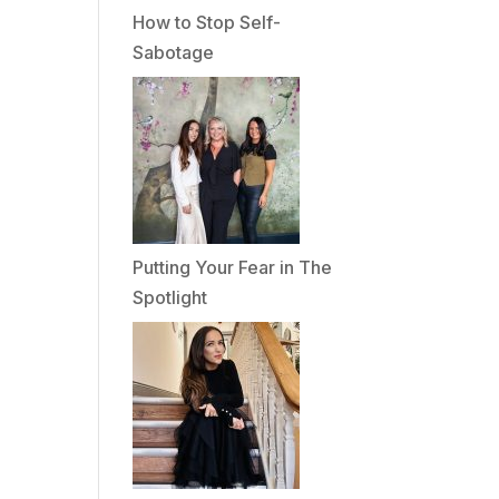
How to Stop Self-
Sabotage
Putting Your Fear in The
Spotlight