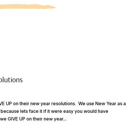
olutions
GIVE UP on their new year resolutions. We use New Year as a
 because lets face it if it were easy you would have
we GIVE UP on their new year...