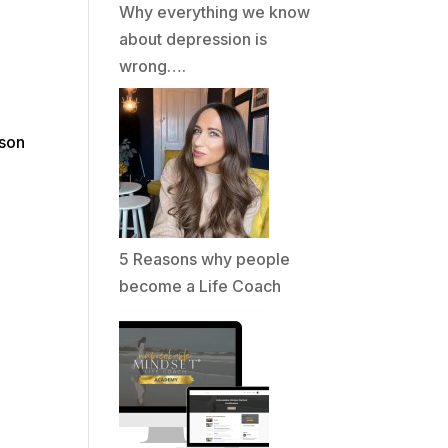
Why everything we know
about depression is
wrong….
rson
o
5 Reasons why people
become a Life Coach