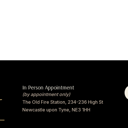
In Person Appointment
(by appointment only)
The Old Fire Station, 234-236 High St
Newcastle upon Tyne, NE3 1HH