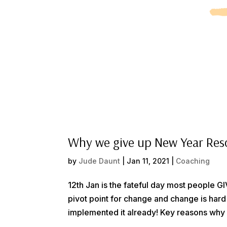
Why we give up New Year Res
by
Jude Daunt
|
Jan 11, 2021
|
Coaching
12th Jan is the fateful day most people 
pivot point for change and change is hard
implemented it already! Key reasons why 