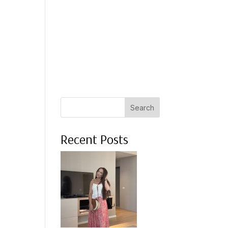
 A COACH
WHAT CLIENTS SAY
PRESS
ABOUT ME
Search
Recent Posts