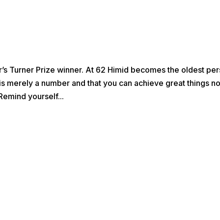
’s Turner Prize winner. At 62 Himid becomes the oldest pe
 is merely a number and that you can achieve great things n
Remind yourself...