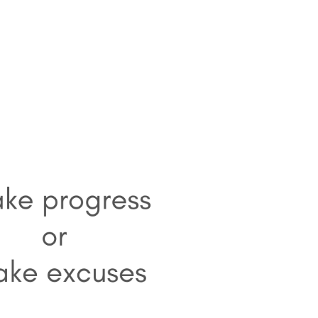
HOME
1-1 LIFE COACHING
BECOME