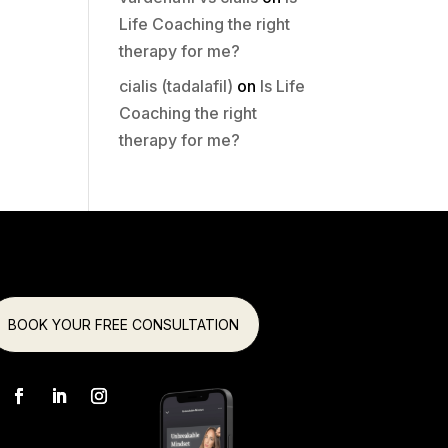
Life Coaching the right
therapy for me?
cialis (tadalafil)
on
Is Life
Coaching the right
therapy for me?
BOOK YOUR FREE CONSULTATION