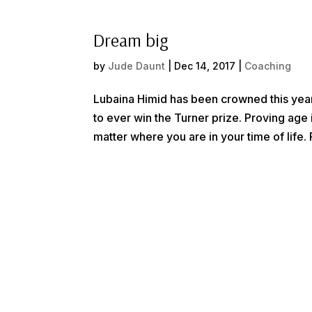
Dream big
by
Jude Daunt
|
Dec 14, 2017
|
Coaching
Lubaina Himid has been crowned this year
to ever win the Turner prize. Proving age
matter where you are in your time of life. 