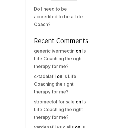
Do I need to be
accredited to be a Life
Coach?
Recent Comments
generic ivermectin
on
Is
Life Coaching the right
therapy for me?
c-tadalafil
on
Is Life
Coaching the right
therapy for me?
stromectol for sale
on
Is
Life Coaching the right
therapy for me?
vardenafil vs cialis
on
Is