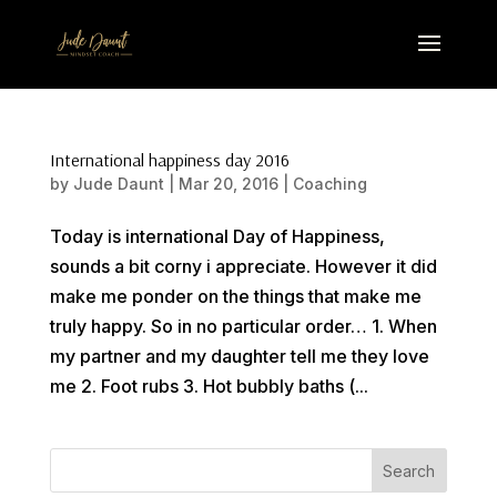
International happiness day 2016
by
Jude Daunt
|
Mar 20, 2016
|
Coaching
Today is international Day of Happiness,
sounds a bit corny i appreciate. However it did
make me ponder on the things that make me
truly happy. So in no particular order… 1. When
my partner and my daughter tell me they love
me 2. Foot rubs 3. Hot bubbly baths (...
Search