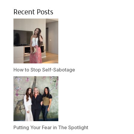
Recent Posts
How to Stop Self-Sabotage
Putting Your Fear in The Spotlight