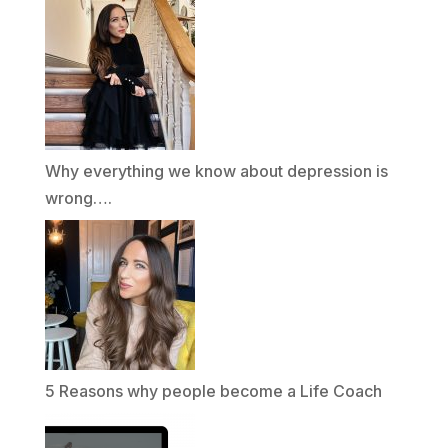
Why everything we know about depression is
wrong….
5 Reasons why people become a Life Coach