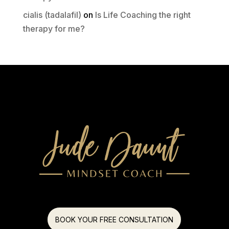
cialis (tadalafil)
on
Is Life Coaching the right
therapy for me?
BOOK YOUR FREE CONSULTATION