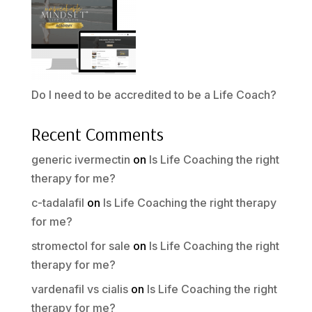
Do I need to be accredited to be a Life Coach?
Recent Comments
generic ivermectin
on
Is Life Coaching the right
therapy for me?
c-tadalafil
on
Is Life Coaching the right therapy
for me?
stromectol for sale
on
Is Life Coaching the right
therapy for me?
vardenafil vs cialis
on
Is Life Coaching the right
therapy for me?