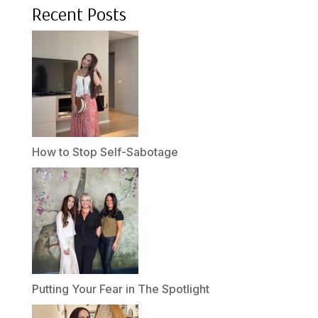
Recent Posts
How to Stop Self-Sabotage
Putting Your Fear in The Spotlight