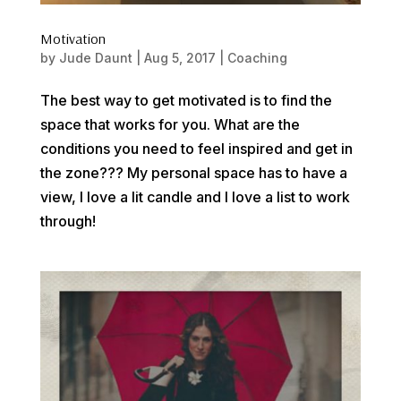
Motivation
by
Jude Daunt
|
Aug 5, 2017
|
Coaching
The best way to get motivated is to find the
space that works for you. What are the
conditions you need to feel inspired and get in
the zone??? My personal space has to have a
view, I love a lit candle and I love a list to work
through!