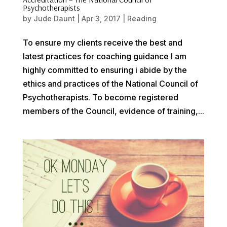
Psychotherapists
by
Jude Daunt
|
Apr 3, 2017
|
Reading
To ensure my clients receive the best and
latest practices for coaching guidance I am
highly committed to ensuring i abide by the
ethics and practices of the National Council of
Psychotherapists. To become registered
members of the Council, evidence of training,...