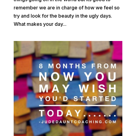
remember we are in charge of how we feel so
try and look for the beauty in the ugly days.
What makes your day...