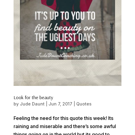
Look for the beauty
by
Jude Daunt
|
Jun 7, 2017
|
Quotes
Feeling the need for this quote this week! Its
raining and miserable and there’s some awful
things going on in the world but its good to