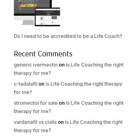
Do I need to be accredited to be a Life Coach?
Recent Comments
generic ivermectin
on
Is Life Coaching the right
therapy for me?
c-tadalafil
on
Is Life Coaching the right therapy
for me?
stromectol for sale
on
Is Life Coaching the right
therapy for me?
vardenafil vs cialis
on
Is Life Coaching the right
therapy for me?