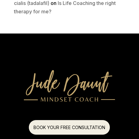
cialis (tadalafil)
on
Is Life Coaching the right
therapy for me?
BOOK YOUR FREE CONSULTATION