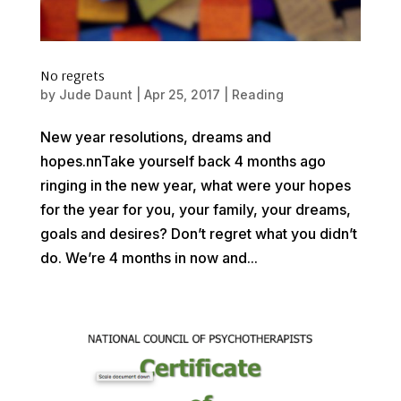
No regrets
by
Jude Daunt
|
Apr 25, 2017
|
Reading
New year resolutions, dreams and
hopes.nnTake yourself back 4 months ago
ringing in the new year, what were your hopes
for the year for you, your family, your dreams,
goals and desires? Don’t regret what you didn’t
do. We’re 4 months in now and...