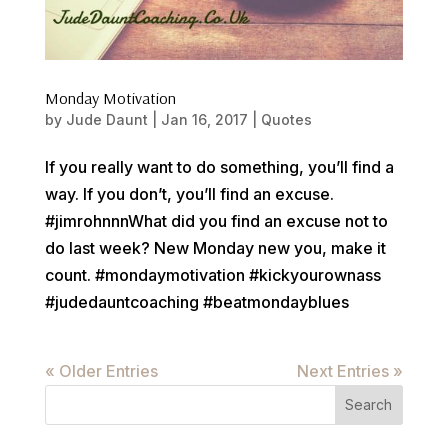
Monday Motivation
by
Jude Daunt
|
Jan 16, 2017
|
Quotes
If you really want to do something, you’ll find a
way. If you don’t, you’ll find an excuse.
#jimrohnnnWhat did you find an excuse not to
do last week? New Monday new you, make it
count. #mondaymotivation #kickyourownass
#judedauntcoaching #beatmondayblues
« Older Entries
Next Entries »
Search