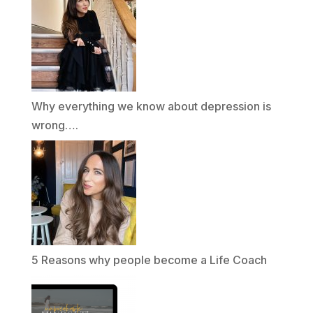
Why everything we know about depression is
wrong….
5 Reasons why people become a Life Coach