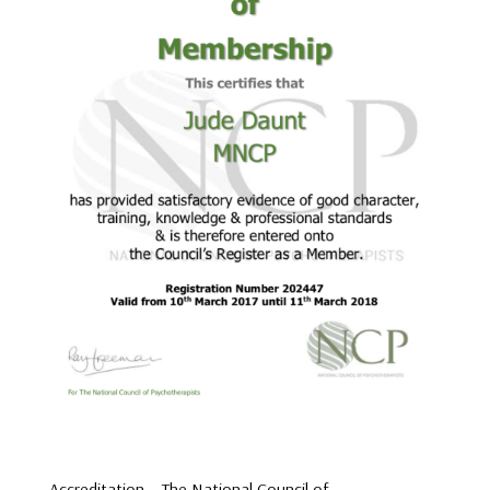
Accreditation – The National Council of