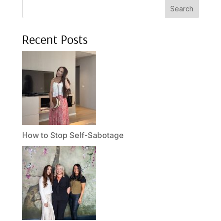
Search
Recent Posts
How to Stop Self-Sabotage