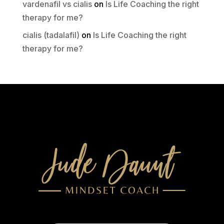
vardenafil vs cialis
on
Is Life Coaching the right
therapy for me?
cialis (tadalafil)
on
Is Life Coaching the right
therapy for me?