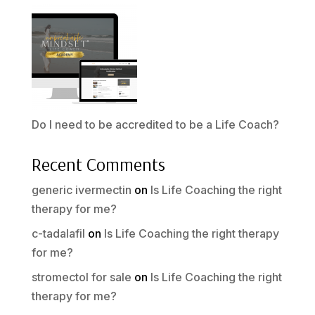
Do I need to be accredited to be a Life Coach?
Recent Comments
generic ivermectin
on
Is Life Coaching the right
therapy for me?
c-tadalafil
on
Is Life Coaching the right therapy
for me?
stromectol for sale
on
Is Life Coaching the right
therapy for me?