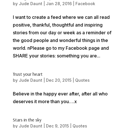
by
Jude Daunt
|
Jan 28, 2016
|
Facebook
I want to create a feed where we can all read
positive, thankful, thoughtful and inspiring
stories from our day or week as a reminder of
the good people and wonderful things in the
world. nPlease go to my Facebook page and
SHARE your stories: something you are...
Trust your heart
by
Jude Daunt
|
Dec 20, 2015
|
Quotes
Believe in the happy ever after, after all who
deserves it more than you….x
Stars in the sky
by
Jude Daunt
|
Dec 9, 2015
|
Quotes