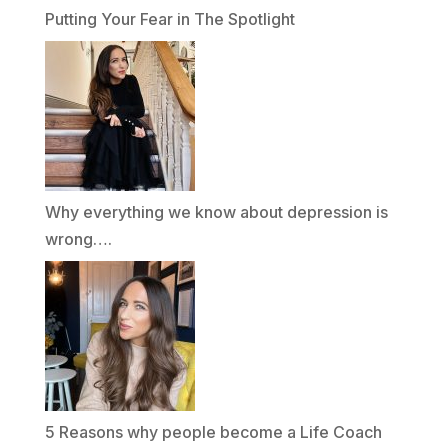
Putting Your Fear in The Spotlight
Why everything we know about depression is
wrong….
5 Reasons why people become a Life Coach