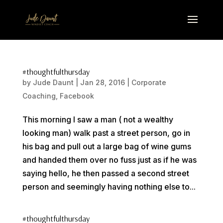
#thoughtfulthursday
by
Jude Daunt
|
Jan 28, 2016
|
Corporate
Coaching
,
Facebook
This morning I saw a man ( not a wealthy
looking man) walk past a street person, go in
his bag and pull out a large bag of wine gums
and handed them over no fuss just as if he was
saying hello, he then passed a second street
person and seemingly having nothing else to...
#thoughtfulthursday