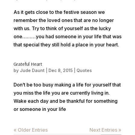
As it gets close to the festive season we
remember the loved ones that are no longer
with us. Try to think of yourself as the lucky
one………you had someone in your life that was
that special they still hold a place in your heart.
Grateful Heart
by
Jude Daunt
|
Dec 8, 2015
|
Quotes
Don’t be too busy making a life for yourself that
you miss the life you are currently living in.
Wake each day and be thankful for something
or someone in your life
« Older Entries
Next Entries »