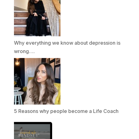
Why everything we know about depression is
wrong….
5 Reasons why people become a Life Coach