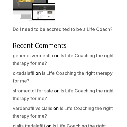
Do I need to be accredited to be a Life Coach?
Recent Comments
generic ivermectin
on
Is Life Coaching the right
therapy for me?
c-tadalafil
on
Is Life Coaching the right therapy
for me?
stromectol for sale
on
Is Life Coaching the right
therapy for me?
vardenafil vs cialis
on
Is Life Coaching the right
therapy for me?
cialis (tadalafil)
on
Is Life Coaching the right