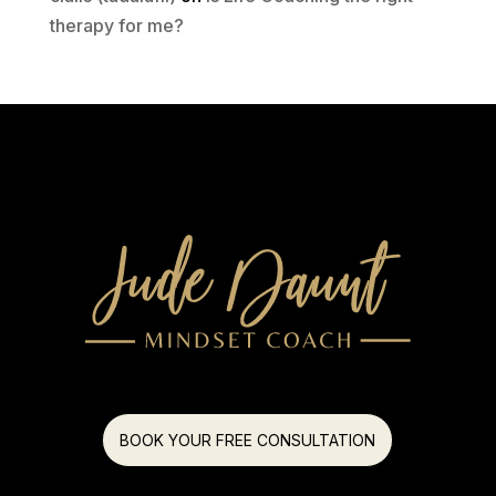
therapy for me?
BOOK YOUR FREE CONSULTATION