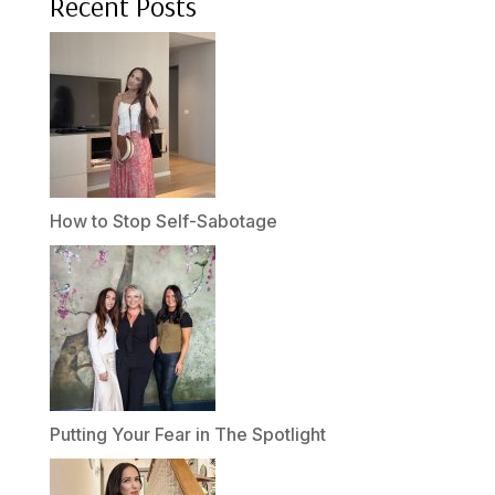
Recent Posts
How to Stop Self-Sabotage
Putting Your Fear in The Spotlight