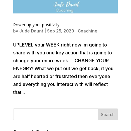
Power up your positivity
by
Jude Daunt
|
Sep 25, 2020
|
Coaching
UPLEVEL your WEEK right now Im going to
share with you one key action that is going to
change your entire week…..CHANGE YOUR
ENEGRY!!What we put out we get back, if you
are half hearted or frustrated then everyone
and everything you interact with will reflect
that...
Search