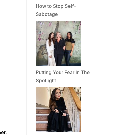
How to Stop Self-
Sabotage
Putting Your Fear in The
Spotlight
her,