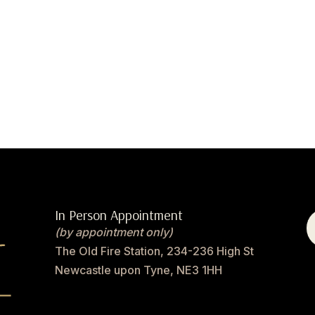
In Person Appointment
(by appointment only)
The Old Fire Station, 234-236 High St
Newcastle upon Tyne, NE3 1HH