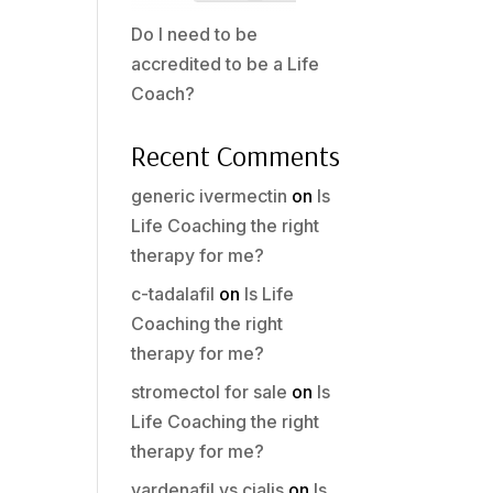
Do I need to be
accredited to be a Life
Coach?
Recent Comments
generic ivermectin
on
Is
Life Coaching the right
therapy for me?
c-tadalafil
on
Is Life
Coaching the right
therapy for me?
stromectol for sale
on
Is
Life Coaching the right
therapy for me?
vardenafil vs cialis
on
Is