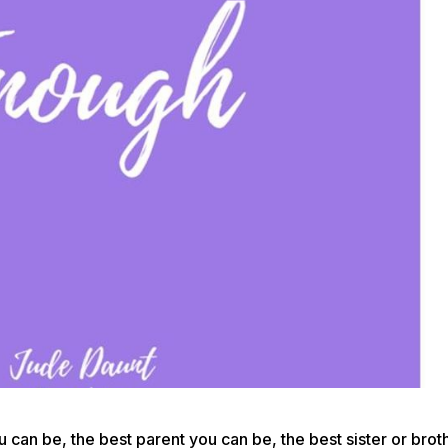
 can be, the best parent you can be, the best sister or brot