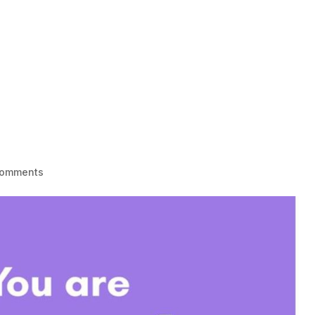
HOME
1-1 LIFE COACHING
BECOME
comments