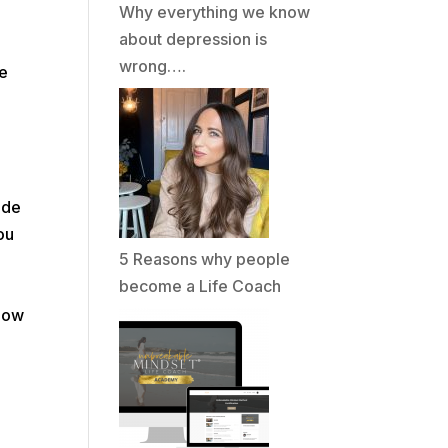
Why everything we know
about depression is
wrong….
we
ade
ou
5 Reasons why people
become a Life Coach
know