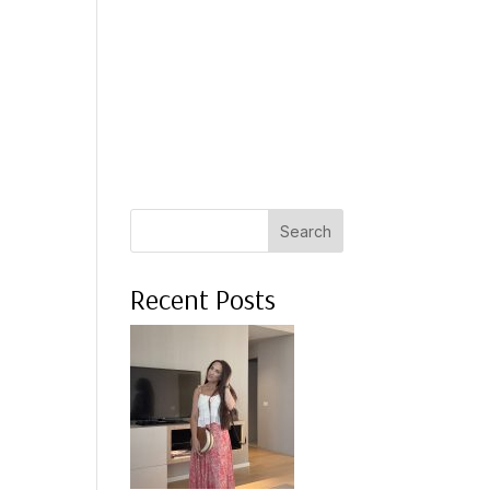
 A COACH
WHAT CLIENTS SAY
PRESS
ABOUT ME
Search
Recent Posts