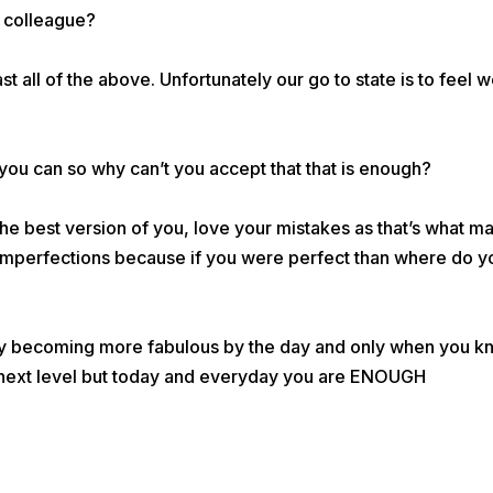
r colleague?
t all of the above. Unfortunately our go to state is to feel 
 you can so why can’t you accept that that is enough?
he best version of you, love your mistakes as that’s what m
mperfections because if you were perfect than where do y
tly becoming more fabulous by the day and only when you 
he next level but today and everyday you are ENOUGH