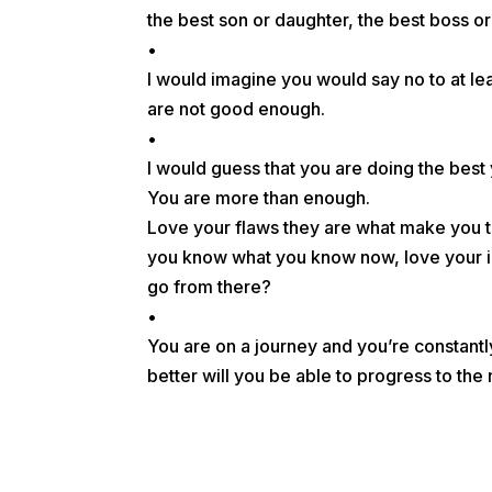
the best son or daughter, the best boss o
•
I would imagine you would say no to at leas
are not good enough.
•
I would guess that you are doing the best
You are more than enough.
Love your flaws they are what make you t
you know what you know now, love your i
go from there?
•
You are on a journey and you’re constan
better will you be able to progress to t