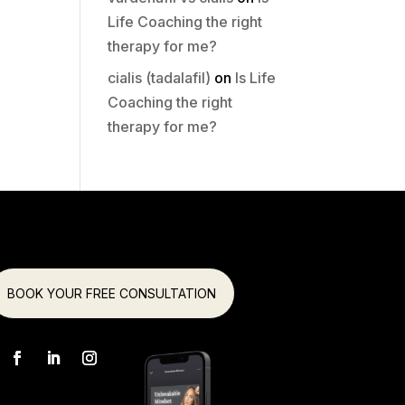
Life Coaching the right
therapy for me?
cialis (tadalafil)
on
Is Life
Coaching the right
therapy for me?
BOOK YOUR FREE CONSULTATION