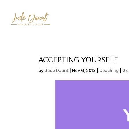
ACCEPTING YOURSELF
by
Jude Daunt
|
Nov 6, 2018
|
Coaching
|
0 