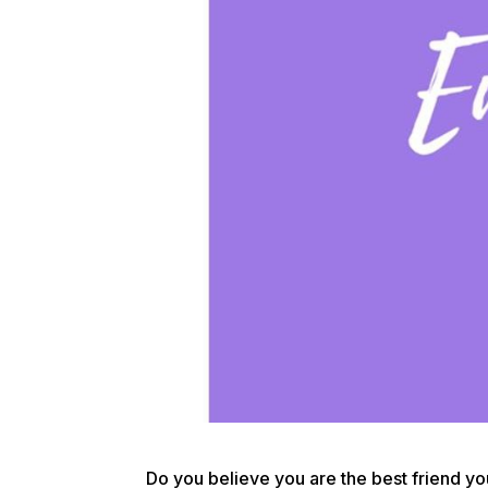
Do you believe you are the best friend you