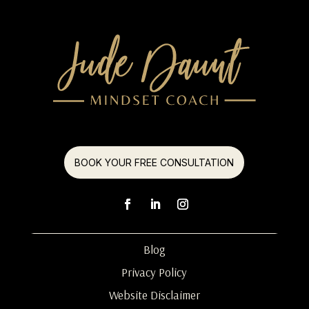
BOOK YOUR FREE CONSULTATION
Blog
Privacy Policy
Website Disclaimer