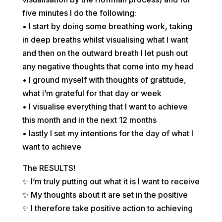
five minutes I do the following:
• I start by doing some breathing work, taking
in deep breaths whilst visualising what I want
and then on the outward breath I let push out
any negative thoughts that come into my head
• I ground myself with thoughts of gratitude,
what i’m grateful for that day or week
• I visualise everything that I want to achieve
this month and in the next 12 months
• lastly I set my intentions for the day of what I
want to achieve
The RESULTS!
✨ I’m truly putting out what it is I want to receive
✨ My thoughts about it are set in the positive
✨ I therefore take positive action to achieving