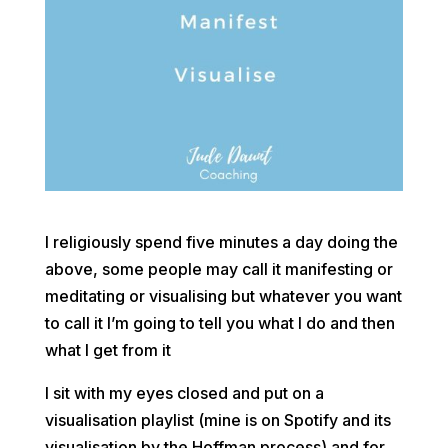
I religiously spend five minutes a day doing the
above, some people may call it manifesting or
meditating or visualising but whatever you want
to call it I’m going to tell you what I do and then
what I get from it
I sit with my eyes closed and put on a
visualisation playlist (mine is on Spotify and its
visualisation by the Hoffman process) and for