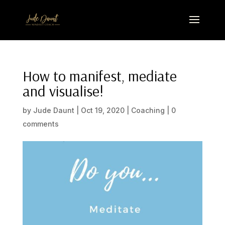
How to manifest, mediate
and visualise!
by
Jude Daunt
|
Oct 19, 2020
|
Coaching
|
0
comments