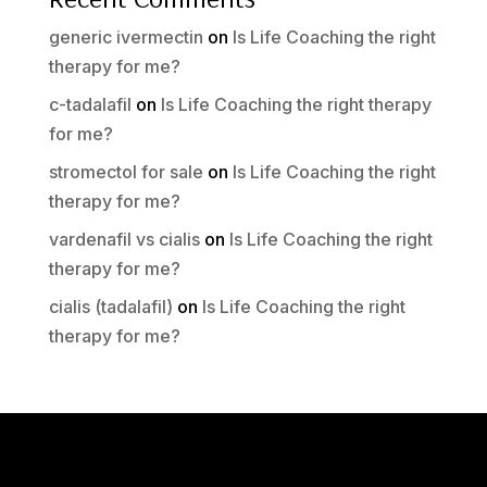
generic ivermectin
on
Is Life Coaching the right
therapy for me?
c-tadalafil
on
Is Life Coaching the right therapy
for me?
stromectol for sale
on
Is Life Coaching the right
therapy for me?
vardenafil vs cialis
on
Is Life Coaching the right
therapy for me?
cialis (tadalafil)
on
Is Life Coaching the right
therapy for me?