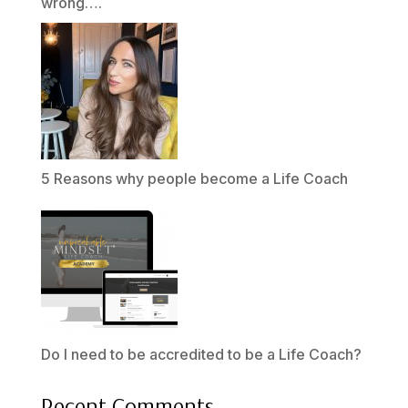
wrong….
5 Reasons why people become a Life Coach
Do I need to be accredited to be a Life Coach?
Recent Comments