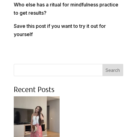
Who else has a ritual for mindfulness practice
to get results?
Save this post if you want to try it out for
yourself
Search
Recent Posts