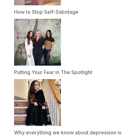
How to Stop Self-Sabotage
Putting Your Fear in The Spotlight
Why everything we know about depression is