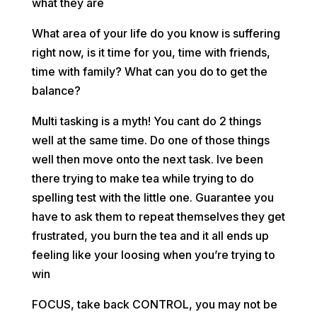
what they are
What area of your life do you know is suffering
right now, is it time for you, time with friends,
time with family? What can you do to get the
balance?
Multi tasking is a myth! You cant do 2 things
well at the same time. Do one of those things
well then move onto the next task. Ive been
there trying to make tea while trying to do
spelling test with the little one. Guarantee you
have to ask them to repeat themselves they get
frustrated, you burn the tea and it all ends up
feeling like your loosing when you’re trying to
win
FOCUS, take back CONTROL, you may not be