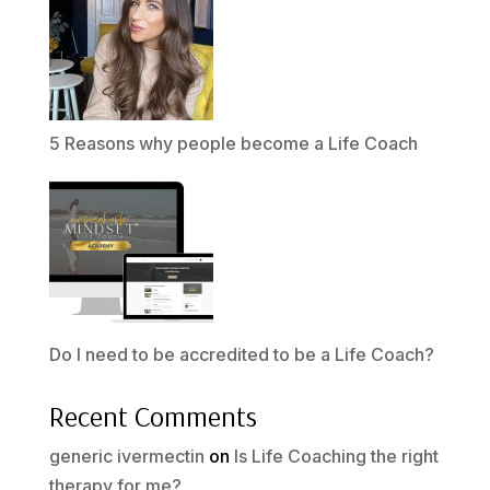
5 Reasons why people become a Life Coach
Do I need to be accredited to be a Life Coach?
Recent Comments
generic ivermectin
on
Is Life Coaching the right
therapy for me?