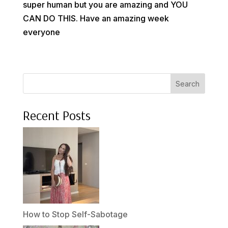
super human but you are amazing and YOU
CAN DO THIS. Have an amazing week
everyone
Search
Recent Posts
How to Stop Self-Sabotage