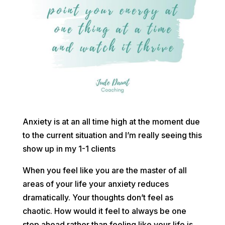
Anxiety is at an all time high at the moment due
to the current situation and I’m really seeing this
show up in my 1-1 clients
When you feel like you are the master of all
areas of your life your anxiety reduces
dramatically. Your thoughts don’t feel as
chaotic. How would it feel to always be one
step ahead rather than feeling like your life is