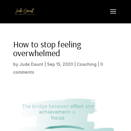
How to stop feeling
overwhelmed
by
Jude Daunt
|
Sep 15, 2020
|
Coaching
|
0
comments