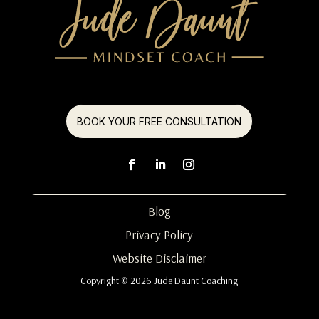
BOOK YOUR FREE CONSULTATION
Blog
Privacy Policy
Website Disclaimer
Copyright © 2026 Jude Daunt Coaching