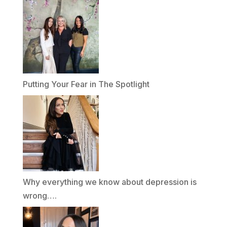
Putting Your Fear in The Spotlight
Why everything we know about depression is
wrong….