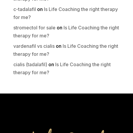
c-tadalafil
on
Is Life Coaching the right therapy
for me?
stromectol for sale
on
Is Life Coaching the right
therapy for me?
vardenafil vs cialis
on
Is Life Coaching the right
therapy for me?
cialis (tadalafil)
on
Is Life Coaching the right
therapy for me?