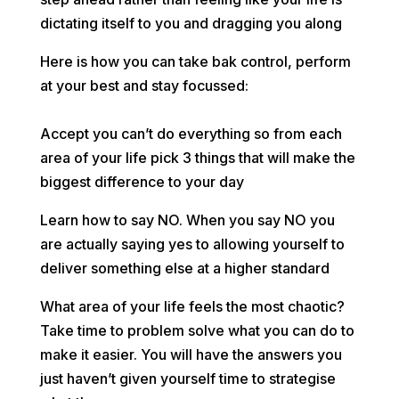
dictating itself to you and dragging you along
Here is how you can take bak control, perform
at your best and stay focussed:
⠀
Accept you can’t do everything so from each
area of your life pick 3 things that will make the
biggest difference to your day
Learn how to say NO. When you say NO you
are actually saying yes to allowing yourself to
deliver something else at a higher standard
What area of your life feels the most chaotic?
Take time to problem solve what you can do to
make it easier. You will have the answers you
just haven’t given yourself time to strategise