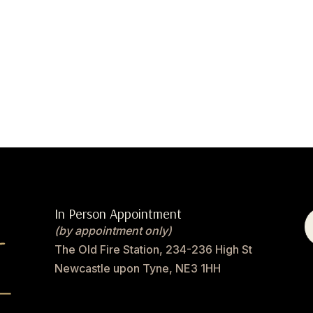
In Person Appointment
(by appointment only)
The Old Fire Station, 234-236 High St
Newcastle upon Tyne, NE3 1HH