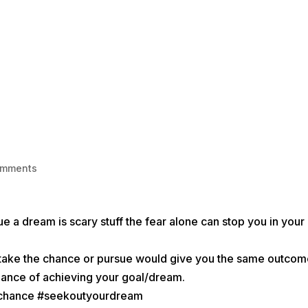
HOME
1-1 LIFE COACHING
BECOME
omments
e a dream is scary stuff the fear alone can stop you in your
ot take the chance or pursue would give you the same outcom
 chance of achieving your goal/dream.
achance #seekoutyourdream