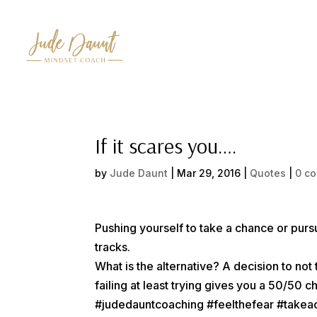
If it scares you….
by
Jude Daunt
|
Mar 29, 2016
|
Quotes
|
0 c
Pushing yourself to take a chance or pursu
tracks.
What is the alternative? A decision to n
failing at least trying gives you a 50/50
#judedauntcoaching #feelthefear #take