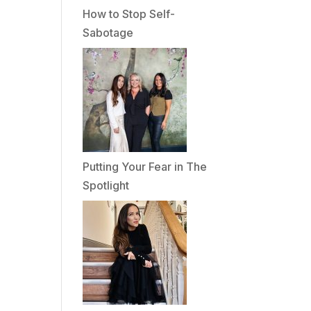
How to Stop Self-
Sabotage
Putting Your Fear in The
Spotlight