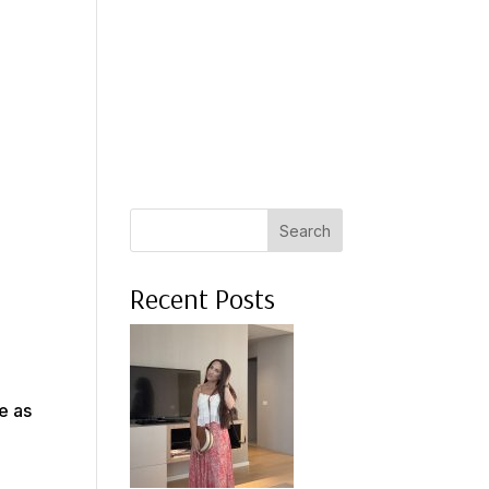
 A COACH
WHAT CLIENTS SAY
PRESS
ABOUT ME
Search
Recent Posts
e as