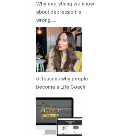
Why everything we know
about depression is
wrong….
5 Reasons why people
become a Life Coach