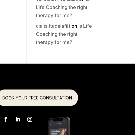
Life Coaching the right
therapy for me?
cialis (tadalafil)
on
Is Life
Coaching the right
therapy for me?
BOOK YOUR FREE CONSULTATION