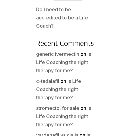
Do I need to be
accredited to be a Life
Coach?
Recent Comments
generic ivermectin
on
Is
Life Coaching the right
therapy for me?
c-tadalafil
on
Is Life
Coaching the right
therapy for me?
stromectol for sale
on
Is
Life Coaching the right
therapy for me?
vardenafil vs cialis
on
Is