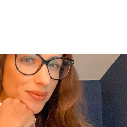
HOME
1-1 LIFE COACHING
BECOME