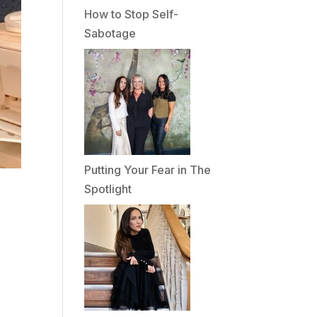
How to Stop Self-
Sabotage
Putting Your Fear in The
Spotlight