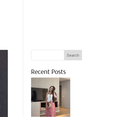
 A COACH
WHAT CLIENTS SAY
PRESS
ABOUT ME
Search
Recent Posts