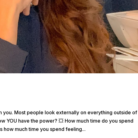
th you. Most people look externally on everything outside of
know YOU have the power? 💥 How much time do you spend
s how much time you spend feeling...