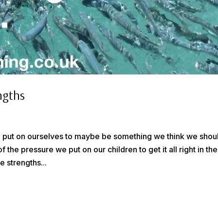
ngths
 we put on ourselves to maybe be something we think we shou
 the pressure we put on our children to get it all right in the
 strengths...