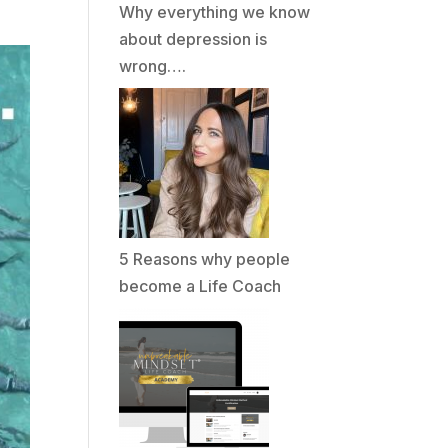
Why everything we know
about depression is
wrong….
5 Reasons why people
become a Life Coach