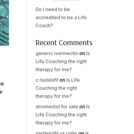
Do I need to be
accredited to be a Life
Coach?
Recent Comments
generic ivermectin
on
Is
Life Coaching the right
therapy for me?
c-tadalafil
on
Is Life
ld
Coaching the right
ir
therapy for me?
stromectol for sale
on
Is
Life Coaching the right
therapy for me?
vardenafil vs cialis
on
Is