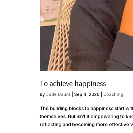
To achieve happiness
by
Jude Daunt
|
Sep 4, 2020
|
Coaching
The building blocks to happiness start wi
themselves. But isn’t it empowering to 
reflecting and becoming more effective v