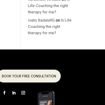
Life Coaching the right
therapy for me?
cialis (tadalafil)
on
Is Life
Coaching the right
therapy for me?
BOOK YOUR FREE CONSULTATION