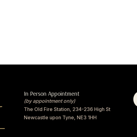
In Person Appointment
(by appointment only)
The Old Fire Station, 234-236 High St
Newcastle upon Tyne, NE3 1HH