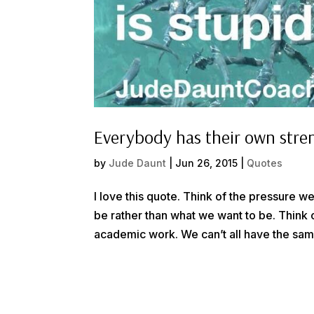
Everybody has their own stre
by
Jude Daunt
|
Jun 26, 2015
|
Quotes
I love this quote. Think of the pressure
be rather than what we want to be. Think of
academic work. We can’t all have the same