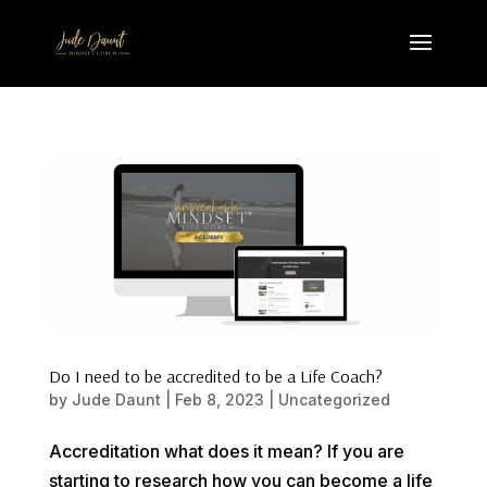
Do I need to be accredited to be a Life Coach?
by
Jude Daunt
|
Feb 8, 2023
|
Uncategorized
Accreditation what does it mean? If you are
starting to research how you can become a life