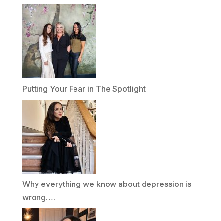
Putting Your Fear in The Spotlight
Why everything we know about depression is
wrong….