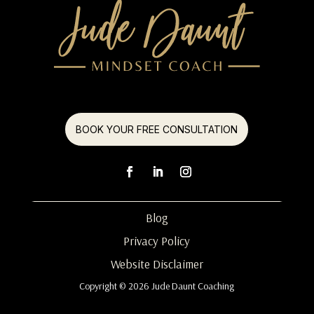
BOOK YOUR FREE CONSULTATION
Blog
Privacy Policy
Website Disclaimer
Copyright © 2026 Jude Daunt Coaching