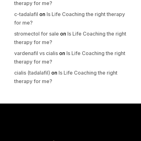
therapy for me?
c-tadalafil
on
Is Life Coaching the right therapy
for me?
stromectol for sale
on
Is Life Coaching the right
therapy for me?
vardenafil vs cialis
on
Is Life Coaching the right
therapy for me?
cialis (tadalafil)
on
Is Life Coaching the right
therapy for me?