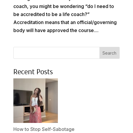
coach, you might be wondering “do I need to
be accredited to be a life coach?”
Accreditation means that an official/governing
body will have approved the course....
Search
Recent Posts
How to Stop Self-Sabotage