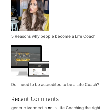
5 Reasons why people become a Life Coach
Do I need to be accredited to be a Life Coach?
Recent Comments
generic ivermectin
on
Is Life Coaching the right