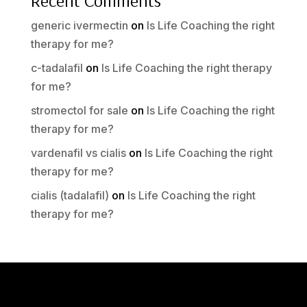
Recent Comments
generic ivermectin
on
Is Life Coaching the right
therapy for me?
c-tadalafil
on
Is Life Coaching the right therapy
for me?
stromectol for sale
on
Is Life Coaching the right
therapy for me?
vardenafil vs cialis
on
Is Life Coaching the right
therapy for me?
cialis (tadalafil)
on
Is Life Coaching the right
therapy for me?