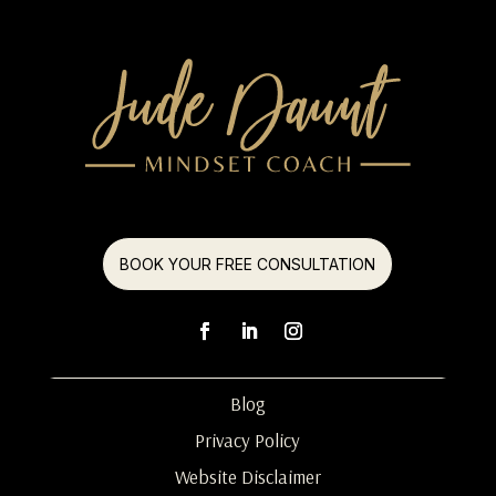
BOOK YOUR FREE CONSULTATION
Blog
Privacy Policy
Website Disclaimer