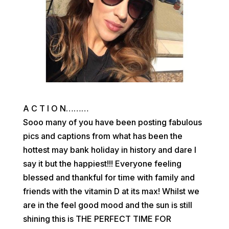
A C T I O N………
Sooo many of you have been posting fabulous
pics and captions from what has been the
hottest may bank holiday in history and dare I
say it but the happiest!!! Everyone feeling
blessed and thankful for time with family and
friends with the vitamin D at its max! Whilst we
are in the feel good mood and the sun is still
shining this is THE PERFECT TIME FOR