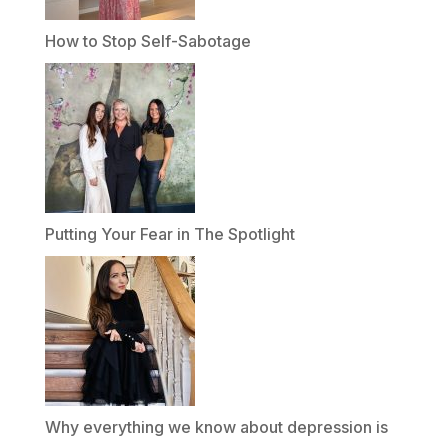
How to Stop Self-Sabotage
Putting Your Fear in The Spotlight
Why everything we know about depression is