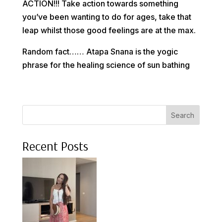
ACTION!!! Take action towards something
you’ve been wanting to do for ages, take that
leap whilst those good feelings are at the max.
Random fact…… Atapa Snana is the yogic
phrase for the healing science of sun bathing
Search
Recent Posts