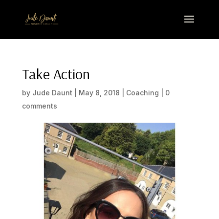
Take Action
by
Jude Daunt
|
May 8, 2018
|
Coaching
|
0
comments