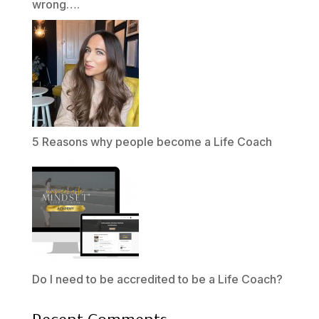
wrong….
5 Reasons why people become a Life Coach
Do I need to be accredited to be a Life Coach?