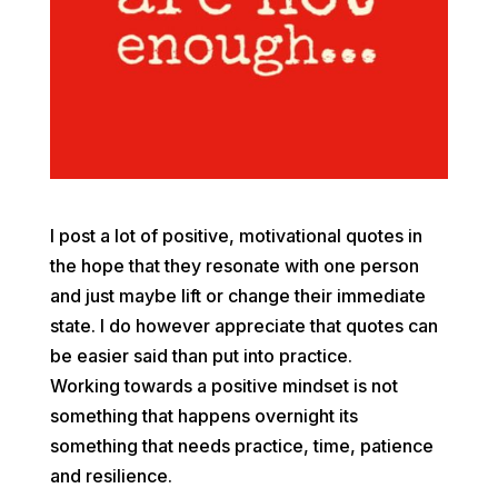
I post a lot of positive, motivational quotes in
the hope that they resonate with one person
and just maybe lift or change their immediate
state. I do however appreciate that quotes can
be easier said than put into practice.
Working towards a positive mindset is not
something that happens overnight its
something that needs practice, time, patience
and resilience.