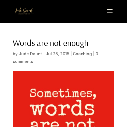
Words are not enough
by
Jude Daunt
|
Jul 25, 2015
|
Coaching
|
0
comments