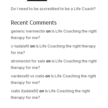
Do I need to be accredited to be a Life Coach?
Recent Comments
generic ivermectin
on
Is Life Coaching the right
therapy for me?
c-tadalafil
on
Is Life Coaching the right therapy
for me?
stromectol for sale
on
Is Life Coaching the right
therapy for me?
vardenafil vs cialis
on
Is Life Coaching the right
therapy for me?
cialis (tadalafil)
on
Is Life Coaching the right
therapy for me?