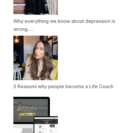
Why everything we know about depression is
wrong….
5 Reasons why people become a Life Coach