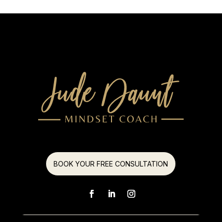
BOOK YOUR FREE CONSULTATION