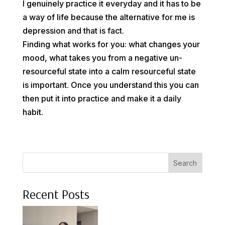
I genuinely practice it everyday and it has to be
a way of life because the alternative for me is
depression and that is fact.
Finding what works for you: what changes your
mood, what takes you from a negative un-
resourceful state into a calm resourceful state
is important. Once you understand this you can
then put it into practice and make it a daily
habit.
Search
Recent Posts