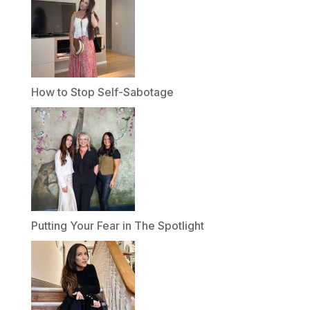
How to Stop Self-Sabotage
Putting Your Fear in The Spotlight