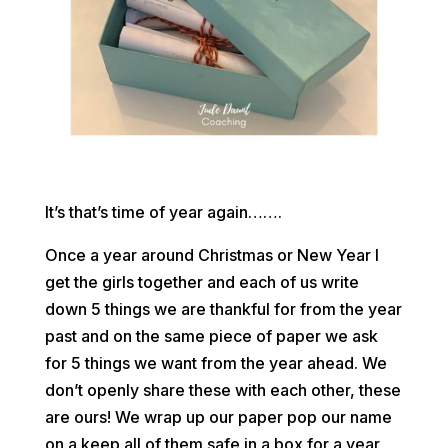
It’s that’s time of year again…….
Once a year around Christmas or New Year I
get the girls together and each of us write
down 5 things we are thankful for from the year
past and on the same piece of paper we ask
for 5 things we want from the year ahead. We
don’t openly share these with each other, these
are ours! We wrap up our paper pop our name
on a keep all of them safe in a box for a year