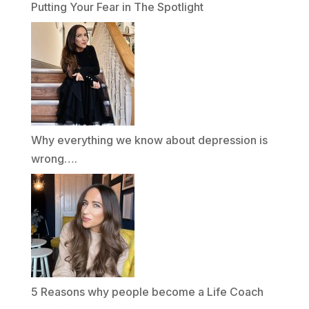
Putting Your Fear in The Spotlight
Why everything we know about depression is
wrong….
5 Reasons why people become a Life Coach