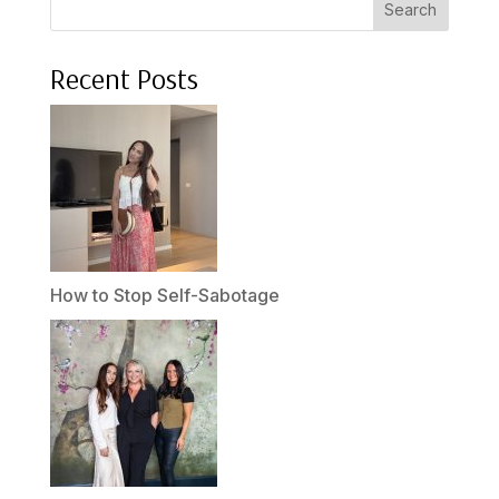
Search
Recent Posts
How to Stop Self-Sabotage