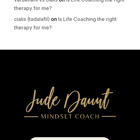
therapy for me?
cialis (tadalafil)
on
Is Life Coaching the right
therapy for me?