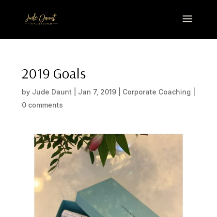
2019 Goals
by
Jude Daunt
|
Jan 7, 2019
|
Corporate Coaching
|
0 comments