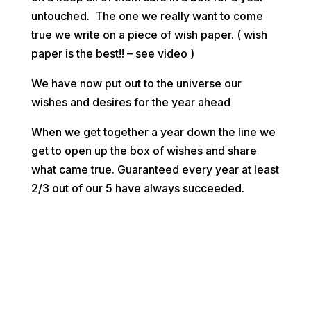
untouched. The one we really want to come
true we write on a piece of wish paper. ( wish
paper is the best!! – see video )
We have now put out to the universe our
wishes and desires for the year ahead
When we get together a year down the line we
get to open up the box of wishes and share
what came true. Guaranteed every year at least
2/3 out of our 5 have always succeeded.