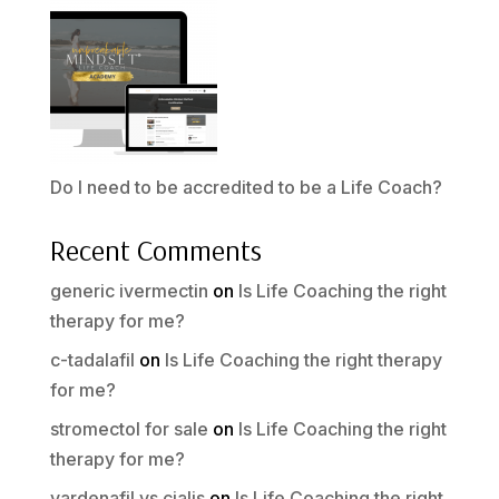
Do I need to be accredited to be a Life Coach?
Recent Comments
generic ivermectin
on
Is Life Coaching the right
therapy for me?
c-tadalafil
on
Is Life Coaching the right therapy
for me?
stromectol for sale
on
Is Life Coaching the right
therapy for me?
vardenafil vs cialis
on
Is Life Coaching the right