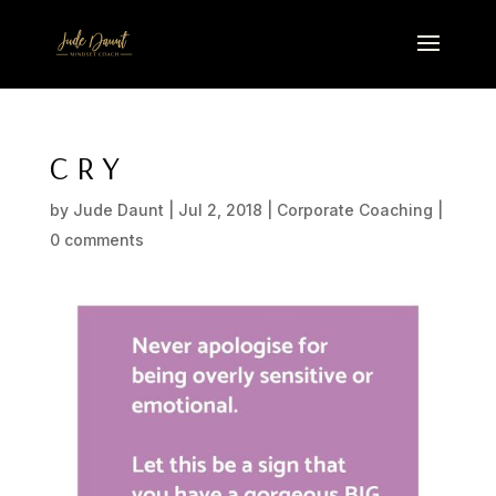
C R Y
by
Jude Daunt
|
Jul 2, 2018
|
Corporate Coaching
|
0 comments