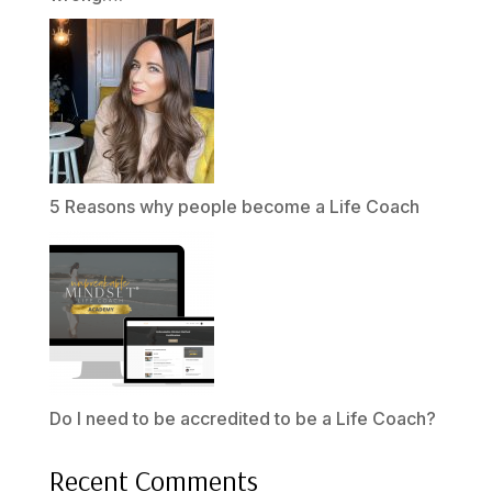
5 Reasons why people become a Life Coach
Do I need to be accredited to be a Life Coach?
Recent Comments