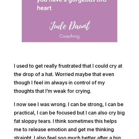
I used to get really frustrated that I could cry at
the drop of a hat. Worried maybe that even
though I feel im always in control of my
thoughts that I’m weak for crying.
I now see I was wrong. I can be strong, I can be
practical, I can be focused but I can also cry big
fat sloppy tears. I think sometimes this helps
me to release emotion and get me thinking
straight. I also feel soo much better after a big