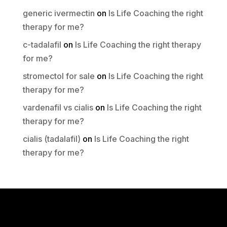
generic ivermectin
on
Is Life Coaching the right
therapy for me?
c-tadalafil
on
Is Life Coaching the right therapy
for me?
stromectol for sale
on
Is Life Coaching the right
therapy for me?
vardenafil vs cialis
on
Is Life Coaching the right
therapy for me?
cialis (tadalafil)
on
Is Life Coaching the right
therapy for me?