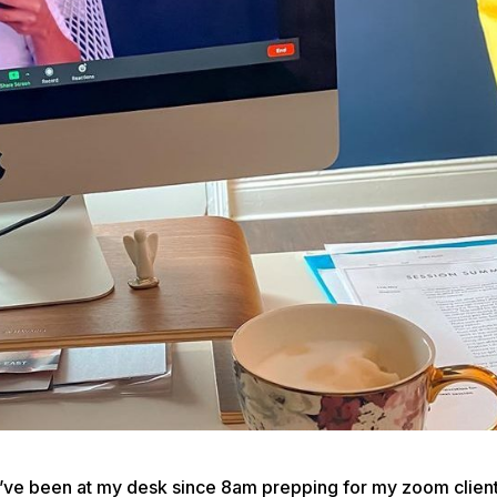
ve been at my desk since 8am prepping for my zoom clien