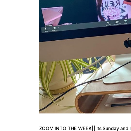
ZOOM INTO THE WEEK|| Its Sunday and I’