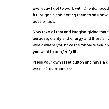
Everyday I get to work with Clients, reset
future goals and getting them to see ho
possibilities.
Now take all that and imagine giving that
purpose, clarity and energy and there’s n
week where you have the whole week ahe
you want to be
🙌🏽
🙌🏽
Press your own reset button and have a g
we can’t overcome
✨