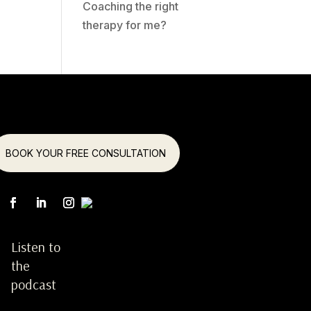
Coaching the right
therapy for me?
BOOK YOUR FREE CONSULTATION
Listen to
the
podcast