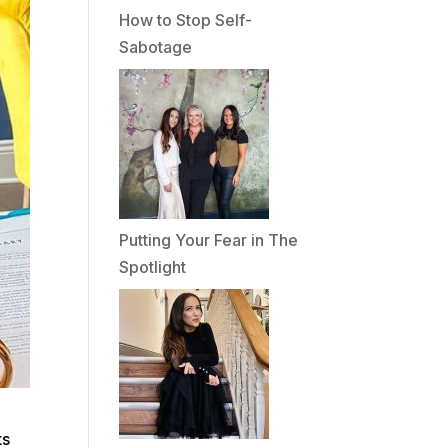
How to Stop Self-
Sabotage
Putting Your Fear in The
Spotlight
ts