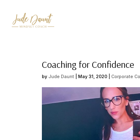
Coaching for Confidence
by
Jude Daunt
|
May 31, 2020
|
Corporate C