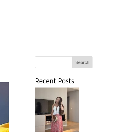
 A COACH
WHAT CLIENTS SAY
PRESS
ABOUT ME
Search
Recent Posts