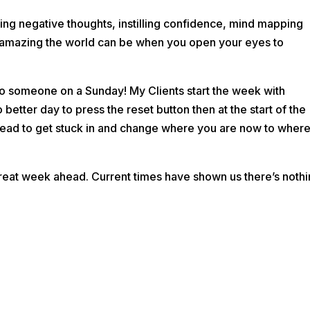
ting negative thoughts, instilling confidence, mind mapping
w amazing the world can be when you open your eyes to
 to someone on a Sunday! My Clients start the week with
o bette
r day to press the reset button then at the start of the
ad to get stuck in and change where you are now to wher
reat week ahead. Current times have shown us there’s noth