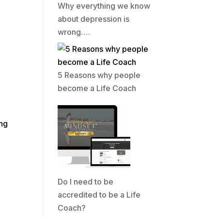
Why everything we know
about depression is
wrong….
5 Reasons why people
become a Life Coach
e
ing
Do I need to be
accredited to be a Life
Coach?