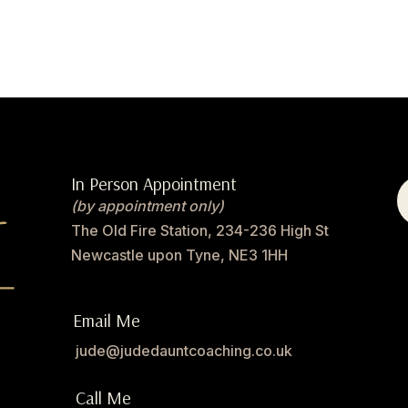
In Person Appointment
(by appointment only)
The Old Fire Station, 234-236 High St
Newcastle upon Tyne, NE3 1HH
Email Me
jude@judedauntcoaching.co.uk
Call Me