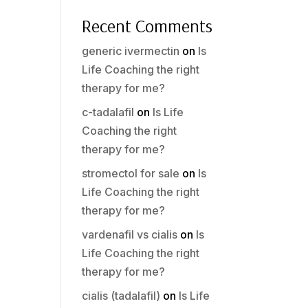
Recent Comments
generic ivermectin
on
Is
Life Coaching the right
therapy for me?
c-tadalafil
on
Is Life
Coaching the right
therapy for me?
stromectol for sale
on
Is
Life Coaching the right
therapy for me?
vardenafil vs cialis
on
Is
Life Coaching the right
therapy for me?
cialis (tadalafil)
on
Is Life