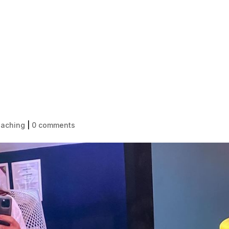
HOME
1-1 LIFE COACHING
BECOME
oaching
|
0 comments