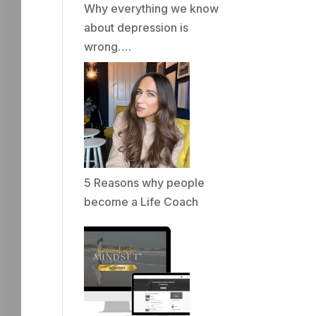
Why everything we know
about depression is
wrong….
5 Reasons why people
become a Life Coach