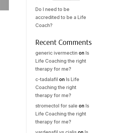
Do I need to be
accredited to be a Life
Coach?
Recent Comments
generic ivermectin
on
Is
Life Coaching the right
therapy for me?
c-tadalafil
on
Is Life
Coaching the right
therapy for me?
stromectol for sale
on
Is
Life Coaching the right
therapy for me?
vardenafil vs cialis
on
Is