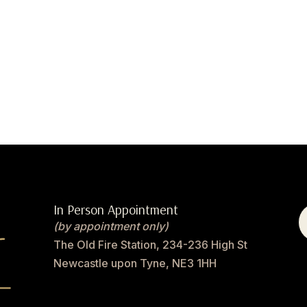
In Person Appointment
(by appointment only)
The Old Fire Station, 234-236 High St
Newcastle upon Tyne, NE3 1HH