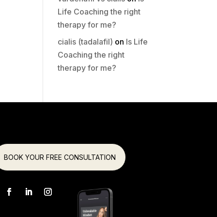
Life Coaching the right
therapy for me?
cialis (tadalafil)
on
Is Life
Coaching the right
therapy for me?
BOOK YOUR FREE CONSULTATION