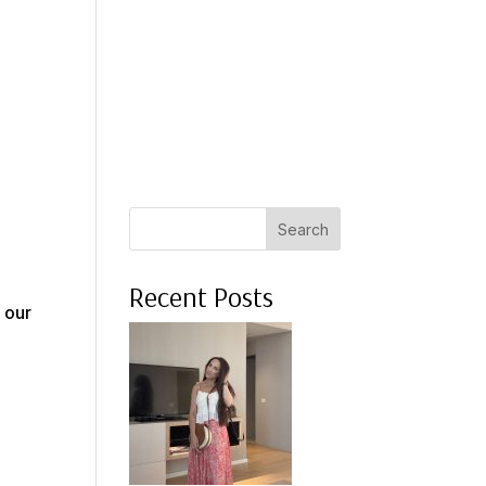
 A COACH
WHAT CLIENTS SAY
PRESS
ABOUT ME
Search
Recent Posts
r our