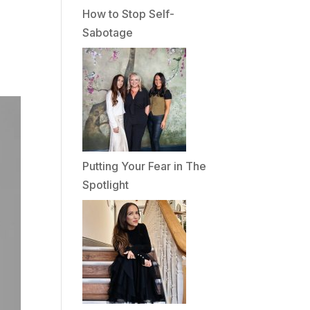
How to Stop Self-
Sabotage
Putting Your Fear in The
Spotlight