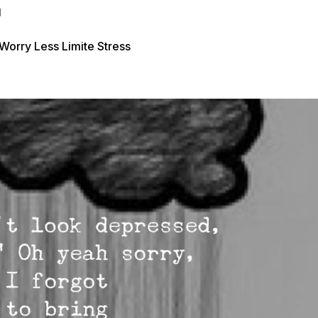
d
rry Less Limite Stress