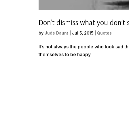
Don’t dismiss what you don’t 
by
Jude Daunt
|
Jul 5, 2015
|
Quotes
It’s not always the people who look sad th
themselves to be happy.