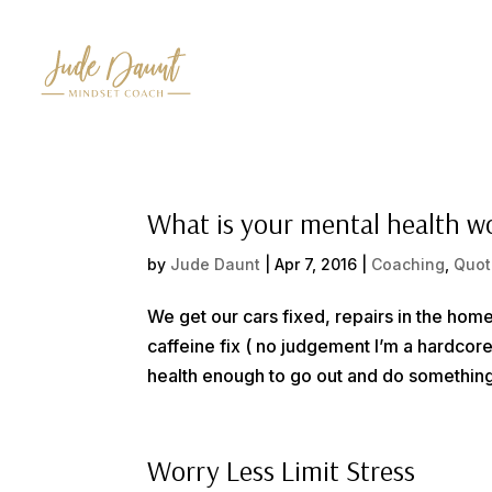
What is your mental health w
by
Jude Daunt
|
Apr 7, 2016
|
Coaching
,
Quot
We get our cars fixed, repairs in the home
caffeine fix ( no judgement I’m a hardcor
health enough to go out and do something a
Worry Less Limit Stress