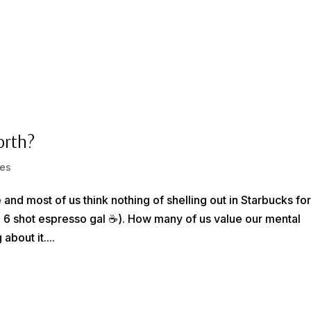
HOME
1-1 LIFE COACHING
BECOME
orth?
es
 and most of us think nothing of shelling out in Starbucks fo
e 6 shot espresso gal ☕️). How many of us value our mental
bout it....