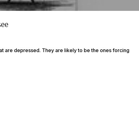
see
at are depressed. They are likely to be the ones forcing