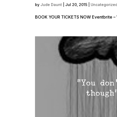
by
Jude Daunt
|
Jul 20, 2015
|
Uncategorize
BOOK YOUR TICKETS NOW Eventbrite – Wo