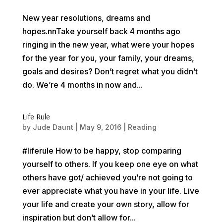
New year resolutions, dreams and
hopes.nnTake yourself back 4 months ago
ringing in the new year, what were your hopes
for the year for you, your family, your dreams,
goals and desires? Don’t regret what you didn’t
do. We’re 4 months in now and...
Life Rule
by
Jude Daunt
|
May 9, 2016
|
Reading
#liferule How to be happy, stop comparing
yourself to others. If you keep one eye on what
others have got/ achieved you’re not going to
ever appreciate what you have in your life. Live
your life and create your own story, allow for
inspiration but don’t allow for...