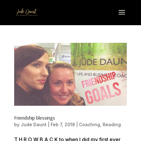
Friendship blessings
by
Jude Daunt
|
Feb 7, 2018
|
Coaching
,
Reading
T H R O W B A C K to when I did my first ever