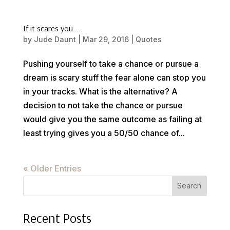
If it scares you….
by
Jude Daunt
|
Mar 29, 2016
|
Quotes
Pushing yourself to take a chance or pursue a
dream is scary stuff the fear alone can stop you
in your tracks. What is the alternative? A
decision to not take the chance or pursue
would give you the same outcome as failing at
least trying gives you a 50/50 chance of...
« Older Entries
Search
Recent Posts