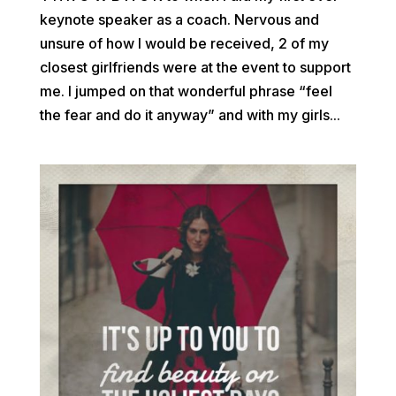
keynote speaker as a coach. Nervous and
unsure of how I would be received, 2 of my
closest girlfriends were at the event to support
me. I jumped on that wonderful phrase “feel
the fear and do it anyway” and with my girls...