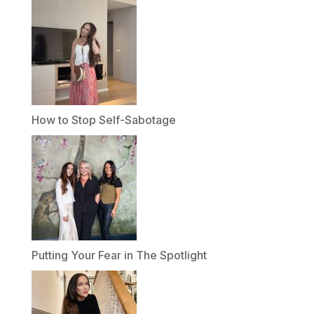
How to Stop Self-Sabotage
Putting Your Fear in The Spotlight