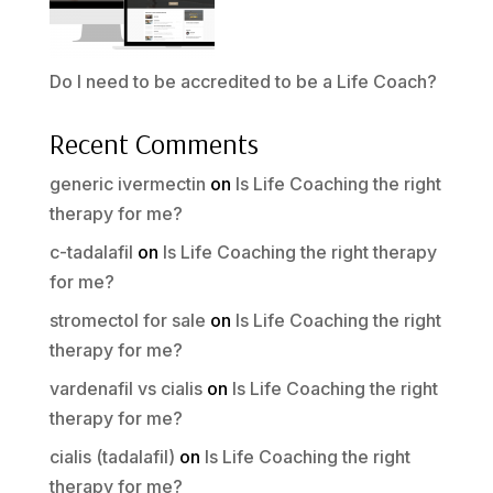
Do I need to be accredited to be a Life Coach?
Recent Comments
generic ivermectin
on
Is Life Coaching the right
therapy for me?
c-tadalafil
on
Is Life Coaching the right therapy
for me?
stromectol for sale
on
Is Life Coaching the right
therapy for me?
vardenafil vs cialis
on
Is Life Coaching the right
therapy for me?
cialis (tadalafil)
on
Is Life Coaching the right
therapy for me?