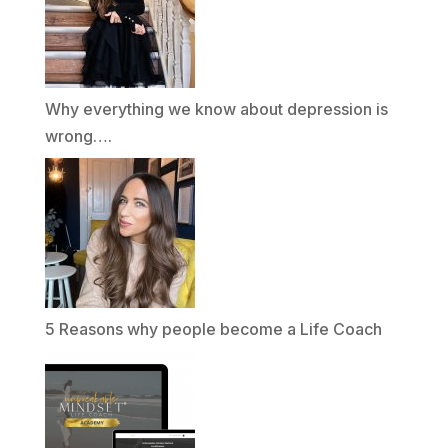
Why everything we know about depression is
wrong….
5 Reasons why people become a Life Coach