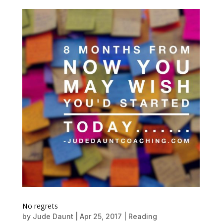
No regrets
by
Jude Daunt
|
Apr 25, 2017
|
Reading