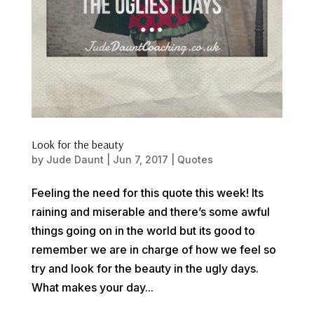
Look for the beauty
by
Jude Daunt
|
Jun 7, 2017
|
Quotes
Feeling the need for this quote this week! Its
raining and miserable and there’s some awful
things going on in the world but its good to
remember we are in charge of how we feel so
try and look for the beauty in the ugly days.
What makes your day...