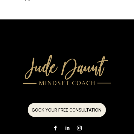
BOOK YOUR FREE CONSULTATION